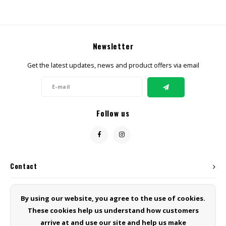
Newsletter
Get the latest updates, news and product offers via email
Follow us
Contact
Customer service
By using our website, you agree to the use of cookies.
These cookies help us understand how customers
My account
arrive at and use our site and help us make