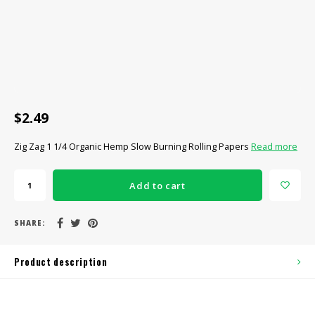
CBD Products
Tinctures
Pet Products
CLEARANCE/SALE/VALUE
$2.49
Zig Zag 1 1/4 Organic Hemp Slow Burning Rolling Papers
Read more
Add to cart
SHARE:
Product description