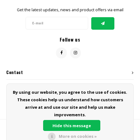
Get the latest updates, news and product offers via email
Follow us
Contact
Customer service
By using our website, you agree to the use of cookies.
These cookies help us understand how customers
My account
arrive at and use our site and help us make
improvements.
Hide this message
More on cookies »
© Copyright 2026 Green Line Products - Powered by
Lightspeed
- Theme