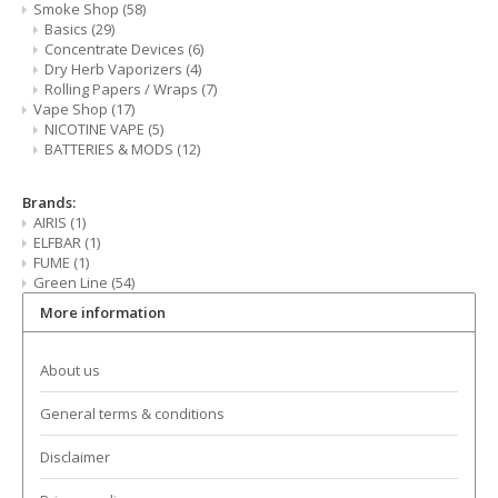
Smoke Shop
(58)
CBD Products
Basics
(29)
Concentrate Devices
(6)
Tinctures
Dry Herb Vaporizers
(4)
Rolling Papers / Wraps
(7)
Vape Shop
(17)
Pet Products
NICOTINE VAPE
(5)
BATTERIES & MODS
(12)
CLEARANCE/SALE/VALUE
Brands:
AIRIS
(1)
ELFBAR
(1)
FUME
(1)
Green Line
(54)
More information
About us
General terms & conditions
Disclaimer