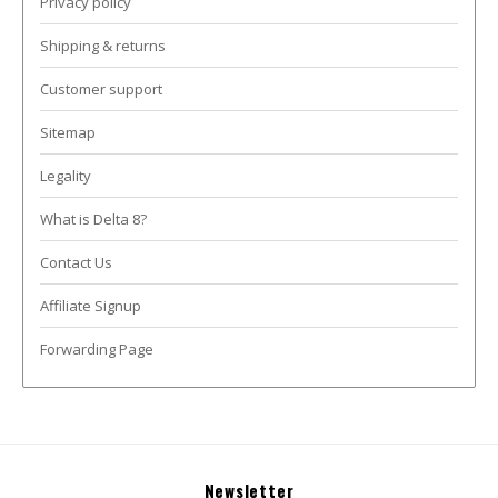
Privacy policy
Shipping & returns
Customer support
Sitemap
Legality
What is Delta 8?
Contact Us
Affiliate Signup
Forwarding Page
Newsletter