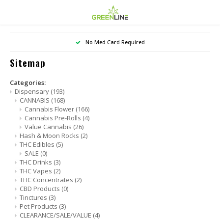
Hoofdmenu / smoke shop
Hoofdmenu / dispensary
Hoofdmenu / vape shop
Hoo
No Med Card Required
Smoke Shop
Dispensary
Vape Shop
Sitemap
CANNABIS
Basics
NICOTINE VAPE
Canna
SALE
Categories:
Dispensary
(193)
CANNABIS
(168)
Hash & Moon Rocks
Concentrate Devices
BATTERIES & MODS
Canna
Cannabis Flower
(166)
Cannabis Pre-Rolls
(4)
Value Cannabis
(26)
THC Edibles
Dry Herb Vaporizers
Value
Hash & Moon Rocks
(2)
THC Edibles
(5)
SALE
(0)
THC Drinks
Rolling Papers / Wraps
THC Drinks
(3)
THC Vapes
(2)
THC Vapes
THC Concentrates
(2)
CBD Products
(0)
Tinctures
(3)
THC Concentrates
Pet Products
(3)
CLEARANCE/SALE/VALUE
(4)