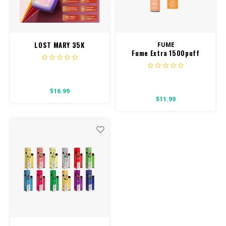
CBD Products
Tinctures
LOST MARY 35K
FUME
Fume Extra 1500puff
Pet Products
850mah
CLEARANCE/SALE/VALUE
$16.99
$11.99