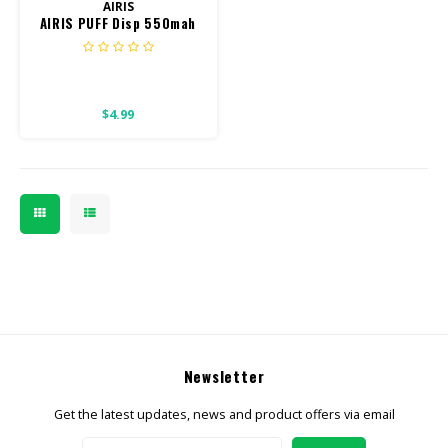
AIRIS
AIRIS PUFF Disp 550mah
800 puff
$4.99
Newsletter
Get the latest updates, news and product offers via email