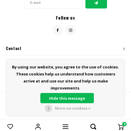
Follow us
Contact
Customer service
By using our website, you agree to the use of cookies.
These cookies help us understand how customers
My account
arrive at and use our site and help us make
improvements.
Hide this message
More on cookies »
© Copyright 2026 Green Line Products - Powered by
Lightspeed
- Theme
by
Shopmonkey
0
Compare products
0