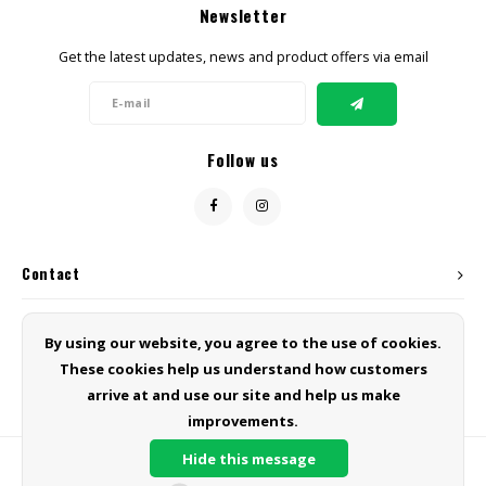
Newsletter
CBD Products
Get the latest updates, news and product offers via email
Tinctures
Pet Products
Follow us
CLEARANCE/SALE/VALUE
Contact
Customer service
By using our website, you agree to the use of cookies.
These cookies help us understand how customers
My account
arrive at and use our site and help us make
improvements.
Hide this message