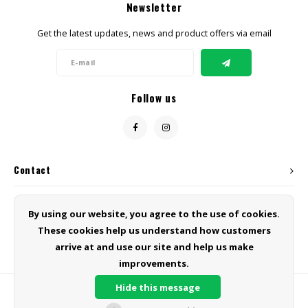
Newsletter
Get the latest updates, news and product offers via email
Follow us
Contact
Customer service
By using our website, you agree to the use of cookies.
These cookies help us understand how customers
My account
arrive at and use our site and help us make
improvements.
Hide this message