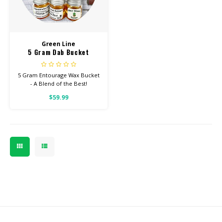
CBD Products
Green Line
Tinctures
5 Gram Dab Bucket
Pet Products
5 Gram Entourage Wax Bucket
- A Blend of the Best!
CLEARANCE/SALE/VALUE
$59.99