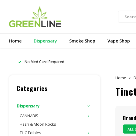
Home
Dispensary
Smoke Shop
Vape Shop
No Med Card Required
Home
D
Categories
Tinc
Dispensary
CANNABIS
Bran
Hash & Moon Rocks
ALL 
THC Edibles