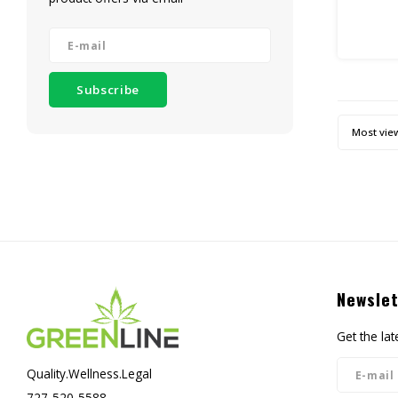
Rest Pr
THIS I
Subscribe
R
30ml B
Most vie
Droppe
(a
10
Newslet
Get the la
Quality.Wellness.Legal
727-520-5588