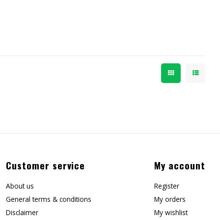
Customer service
My account
About us
Register
General terms & conditions
My orders
Disclaimer
My wishlist