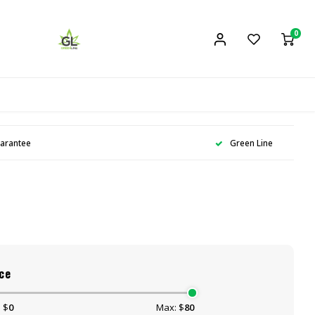
0
uarantee
Green Line
ce
 $
0
Max: $
80