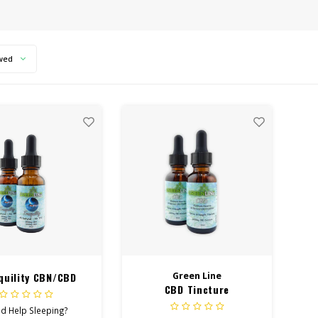
wed
quility CBN/CBD
Green Line
CBD Tincture
ncture 3000mg
d Help Sleeping?