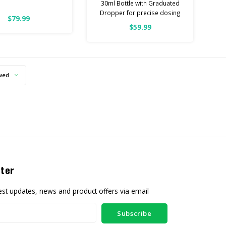
30ml Bottle with Graduated
Dropper for precise dosing
omoter | 3000mg CBN
$79.99
& 1000mg CBD
$59.99
3000ML Per Bottle
S A POTENT, NO THC
100% Pure Quality
EST PROMOTER
ottle with Graduated
wed
r for precise dosing
pprox 60 doses)
0% Pure Quality
ter
test updates, news and product offers via email
Subscribe