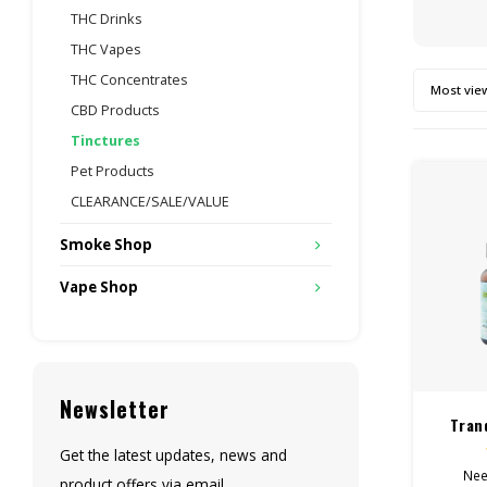
THC Drinks
THC Vapes
THC Concentrates
Most vie
CBD Products
Tinctures
Pet Products
CLEARANCE/SALE/VALUE
Smoke Shop
Vape Shop
Newsletter
Tran
Ti
Get the latest updates, news and
Nee
product offers via email