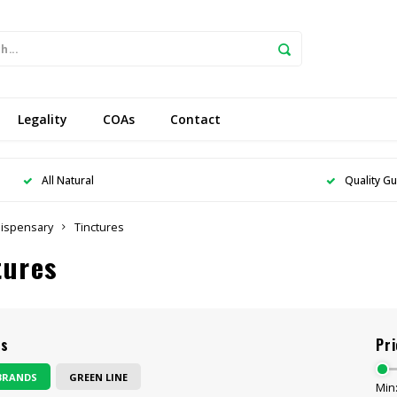
Legality
COAs
Contact
All Natural
Quality G
ispensary
Tinctures
tures
ds
Pri
BRANDS
GREEN LINE
Min: