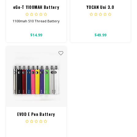
eGo-T 1100MAH Battery
YOCAN Uni 3.0
w/ Charger
1100mah 510 Thread Battery
This will work for all our
$14.99
$49.99
Screw-On Carts.
Click button 5 times to turn
onoff. Click 3 times to change
temp setting.
EVOD E Pen Battery
900mah