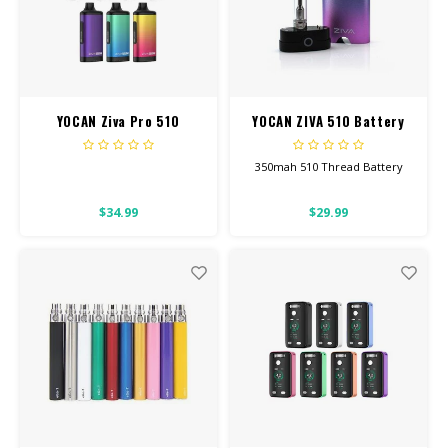
YOCAN Ziva Pro 510
YOCAN ZIVA 510 Battery
Battery
350mah 510 Thread Battery
This will work for all our
$34.99
$29.99
Screw-On Carts.