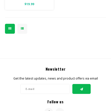
$19.99
Newsletter
Get the latest updates, news and product offers via email
Follow us