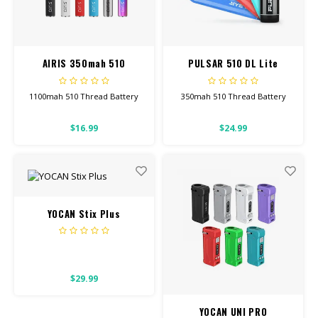
CBD Products
Tinctures
AIRIS 350mah 510
PULSAR 510 DL Lite
Battery
Pet Products
1100mah 510 Thread Battery
350mah 510 Thread Battery
CLEARANCE/SALE/VALUE
This will work for all our
This will work for all our
$16.99
$24.99
Screw-On Carts.
Screw-On Carts.
Click button 5 times to turn
onoff. Click 3 times to change
temp setting.
YOCAN Stix Plus
$29.99
YOCAN UNI PRO