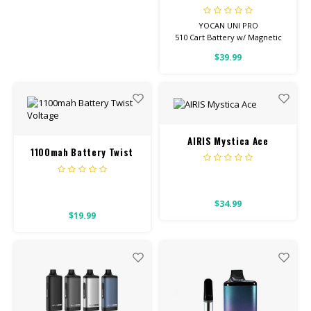
YOCAN UNI PRO
510 Cart Battery w/ Magnetic
Adapter
$39.99
Adjustable Voltage
AIRIS Mystica Ace
1100mah Battery Twist
Voltage
$34.99
$19.99