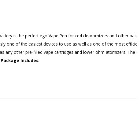
tery is the perfect ego Vape Pen for ce4 clearomizers and other basic
ously one of the easiest devices to use as well as one of the most effic
 as any other pre-filled vape cartridges and lower ohm atomizers. Th
Package Includes: