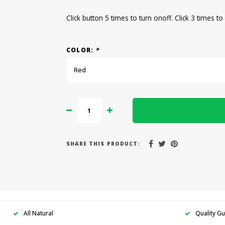
Click button 5 times to turn onoff. Click 3 times t
COLOR:
*
Red
SHARE THIS PRODUCT:
All Natural
Quality G