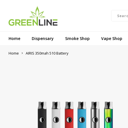
Home
Dispensary
Smoke Shop
Vape Shop
Home
AIRIS 350mah 510 Battery