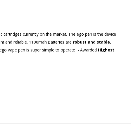
 cartridges currently on the market. The ego pen is the device
ient and reliable. 1100mah Batteries are
robust and stable
,
e ego vape pen is super simple to operate - Awarded
Highest