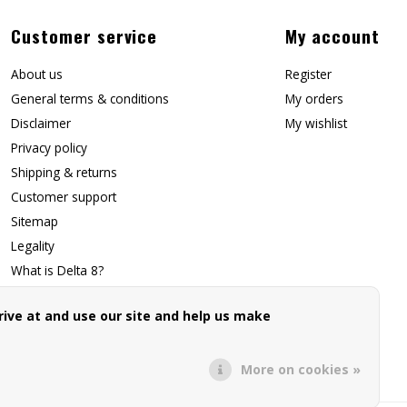
Customer service
My account
About us
Register
General terms & conditions
My orders
Disclaimer
My wishlist
Privacy policy
Shipping & returns
Customer support
Sitemap
Legality
What is Delta 8?
Contact Us
ive at and use our site and help us make
Affiliate Signup
Forwarding Page
More on cookies »