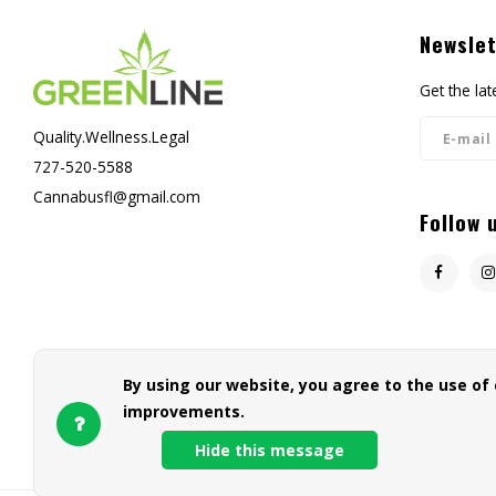
Newslet
Get the la
Quality.Wellness.Legal
727-520-5588
Cannabusfl@gmail.com
Follow 
By using our website, you agree to the use of
improvements.
Hide this message