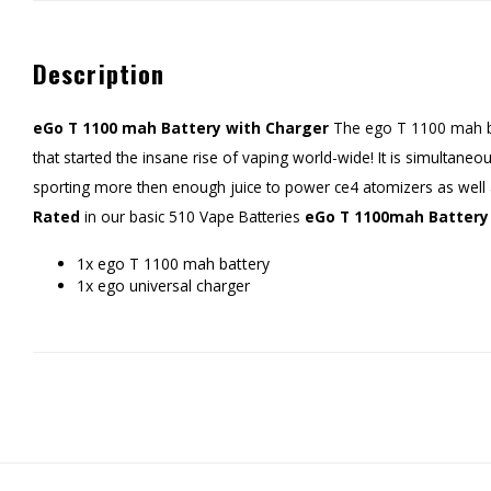
Description
eGo T 1100 mah Battery with Charger
The ego T 1100 mah bat
that started the insane rise of vaping world-wide! It is simultane
sporting more then enough juice to power ce4 atomizers as well
Rated
in our basic 510 Vape Batteries
eGo T 1100mah Battery 
1x ego T 1100 mah battery
1x ego universal charger