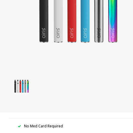
No Med Card Required