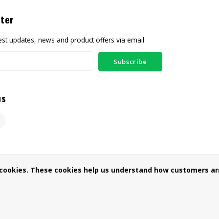
ter
test updates, news and product offers via email
Subscribe
us
 cookies. These cookies help us understand how customers arr