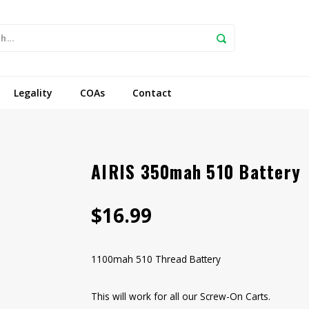
Legality
COAs
Contact
AIRIS 350mah 510 Battery
$16.99
1100mah 510 Thread Battery
This will work for all our Screw-On Carts.