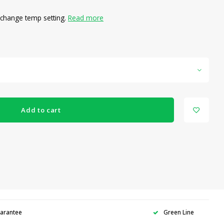
o change temp setting.
Read more
Add to cart
uarantee
Green Line