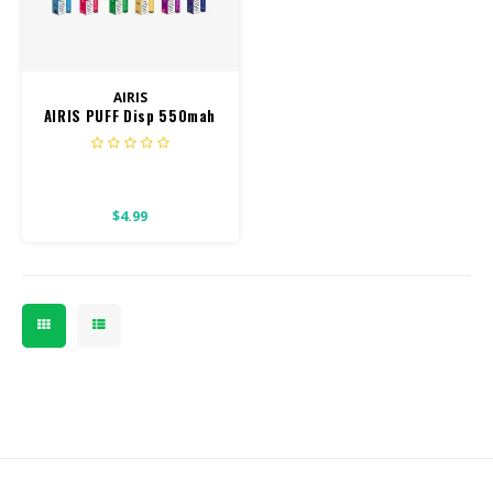
CBD Products
Tinctures
AIRIS
AIRIS PUFF Disp 550mah
Pet Products
800 puff
CLEARANCE/SALE/VALUE
$4.99