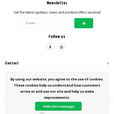
Newsletter
Get the latest updates, news and product offers via email
Follow us
Contact
Customer service
By using our website, you agree to the use of cookies.
These cookies help us understand how customers
My account
arrive at and use our site and help us make
improvements.
Hide this message