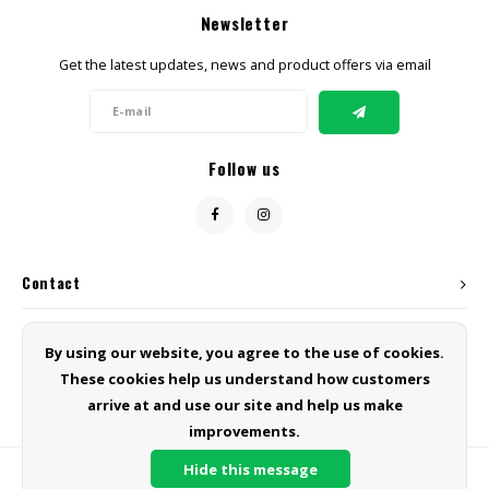
Newsletter
Get the latest updates, news and product offers via email
Follow us
Contact
Customer service
By using our website, you agree to the use of cookies.
These cookies help us understand how customers
My account
arrive at and use our site and help us make
improvements.
Hide this message