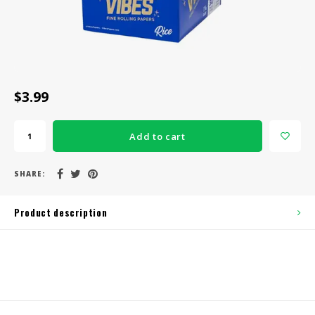
CBD Products
Tinctures
Pet Products
$3.99
CLEARANCE/SALE/VALUE
Add to cart
SHARE:
Product description