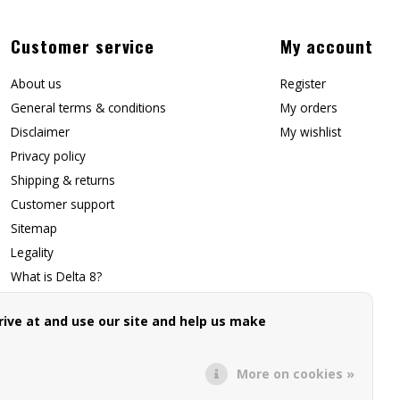
Customer service
My account
About us
Register
General terms & conditions
My orders
Disclaimer
My wishlist
Privacy policy
Shipping & returns
Customer support
Sitemap
Legality
What is Delta 8?
Contact Us
ive at and use our site and help us make
Affiliate Signup
Forwarding Page
More on cookies »