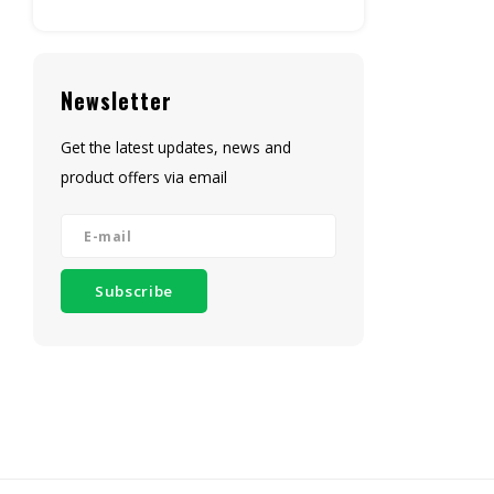
Newsletter
Get the latest updates, news and
product offers via email
Subscribe