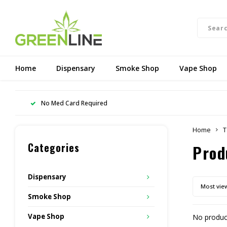
Home
Dispensary
Smoke Shop
Vape Shop
No Med Card Required
Home
T
Categories
Prod
Dispensary
Most vie
Smoke Shop
Vape Shop
No product