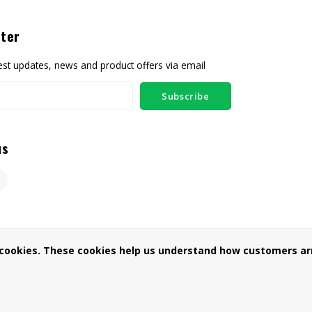
ter
test updates, news and product offers via email
Subscribe
us
 cookies. These cookies help us understand how customers arr