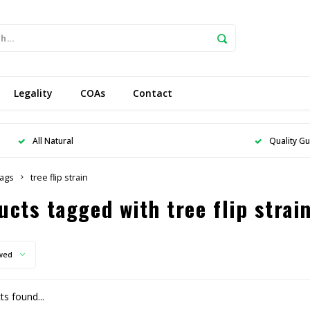
Legality
COAs
Contact
All Natural
Quality G
ags
tree flip strain
ucts tagged with tree flip strai
wed
s found...