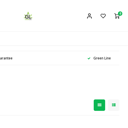
0
uarantee
Green Line
n