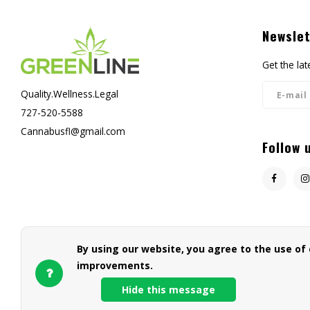
Newslet
Get the la
Quality.Wellness.Legal
727-520-5588
Cannabusfl@gmail.com
Follow 
By using our website, you agree to the use of
improvements.
Hide this message