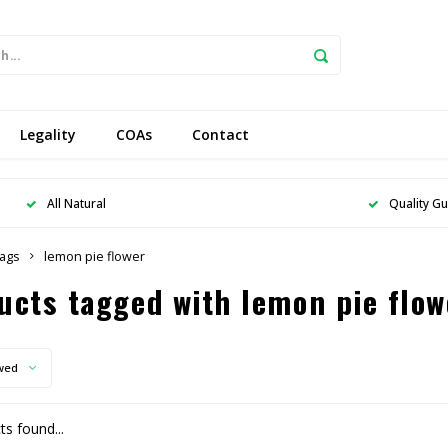
Legality
COAs
Contact
All Natural
Quality G
ags
lemon pie flower
ucts tagged with lemon pie flow
wed
s found...