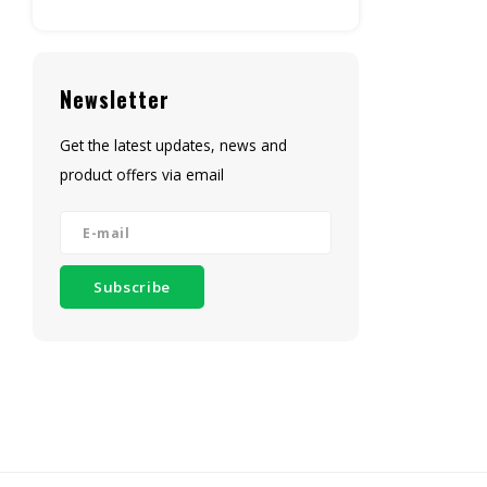
Newsletter
Get the latest updates, news and
product offers via email
Subscribe