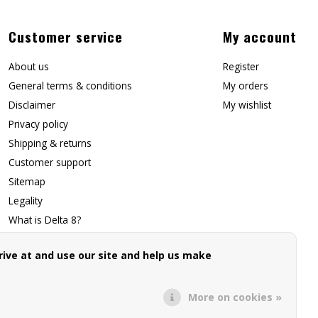
Customer service
My account
About us
Register
General terms & conditions
My orders
Disclaimer
My wishlist
Privacy policy
Shipping & returns
Customer support
Sitemap
Legality
What is Delta 8?
Contact Us
ive at and use our site and help us make
Affiliate Signup
Forwarding Page
More on cookies »