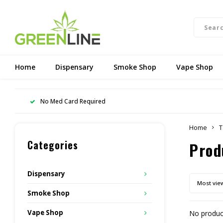
Home
Dispensary
Smoke Shop
Vape Shop
No Med Card Required
Home
T
Categories
Prod
Dispensary
Most vie
Smoke Shop
Vape Shop
No product