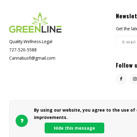
Newslet
Get the la
Quality.Wellness.Legal
727-520-5588
Cannabusfl@gmail.com
Follow 
By using our website, you agree to the use of
improvements.
Hide this message