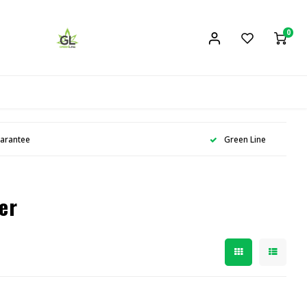
0
uarantee
Green Line
er