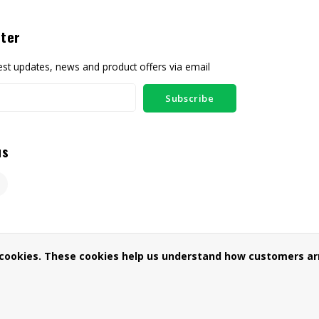
ter
test updates, news and product offers via email
Subscribe
us
 cookies. These cookies help us understand how customers arr