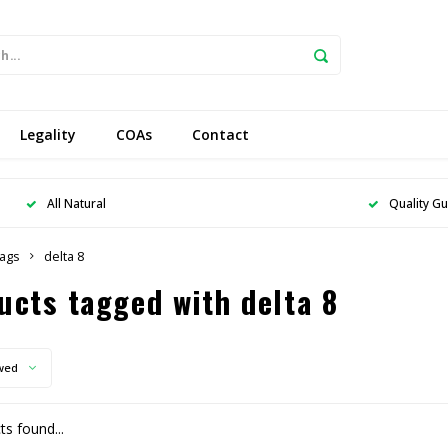
Legality
COAs
Contact
All Natural
Quality G
ags
delta 8
ucts tagged with delta 8
wed
s found...