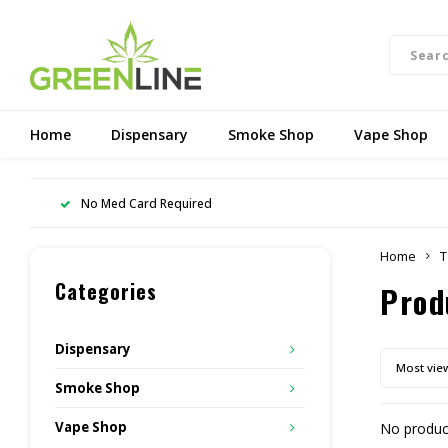
Home
Dispensary
Smoke Shop
Vape Shop
No Med Card Required
Home
T
Categories
Prod
Dispensary
Most vie
Smoke Shop
Vape Shop
No product