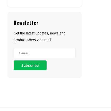
Newsletter
Get the latest updates, news and
product offers via email
Subscribe