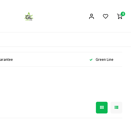
0
uarantee
Green Line