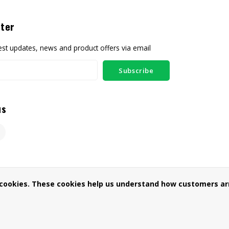
ter
test updates, news and product offers via email
Subscribe
us
 cookies. These cookies help us understand how customers arr