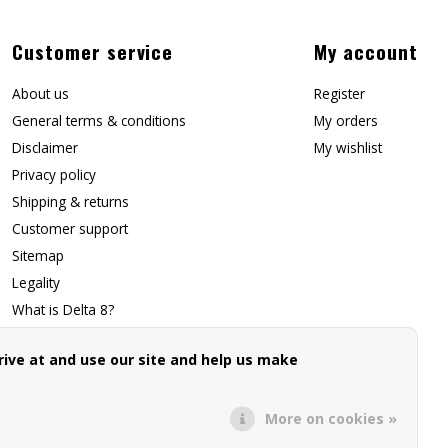
Customer service
My account
About us
Register
General terms & conditions
My orders
Disclaimer
My wishlist
Privacy policy
Shipping & returns
Customer support
Sitemap
Legality
What is Delta 8?
Contact Us
ive at and use our site and help us make
Affiliate Signup
Forwarding Page
More on cookies »