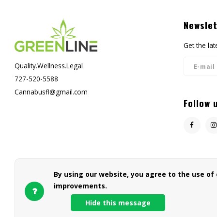
Newslet
Get the la
Quality.Wellness.Legal
727-520-5588
Cannabusfl@gmail.com
Follow 
By using our website, you agree to the use of
improvements.
Hide this message