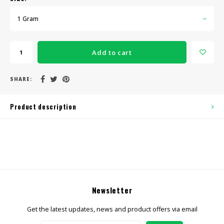
1 Gram
Add to cart
SHARE:
Product description
Newsletter
Get the latest updates, news and product offers via email