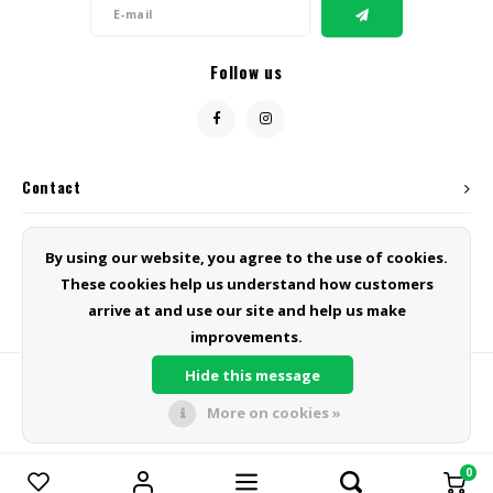
Follow us
Contact
Customer service
By using our website, you agree to the use of cookies.
These cookies help us understand how customers
My account
arrive at and use our site and help us make
improvements.
Hide this message
More on cookies »
© Copyright 2026 Green Line Products - Powered by
Lightspeed
- Theme
by
Shopmonkey
0
Compare products
0