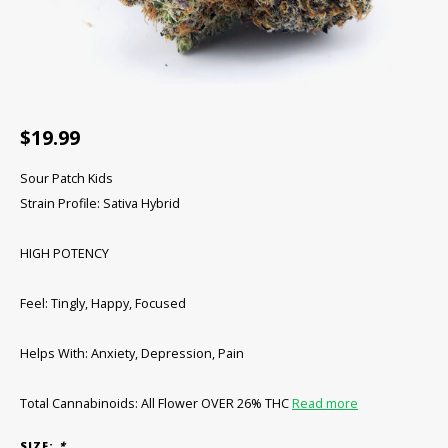
CBD Products
Tinctures
Pet Products
$19.99
CLEARANCE/SALE/VALUE
Sour Patch Kids
Strain Profile: Sativa Hybrid
HIGH POTENCY
Feel: Tingly, Happy, Focused
Helps With: Anxiety, Depression, Pain
Total Cannabinoids: All Flower OVER 26% THC
Read more
SIZE:
*