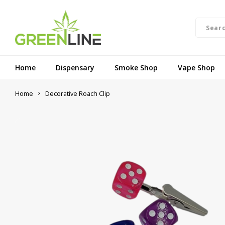
Home
Dispensary
Smoke Shop
Vape Shop
Home
Decorative Roach Clip