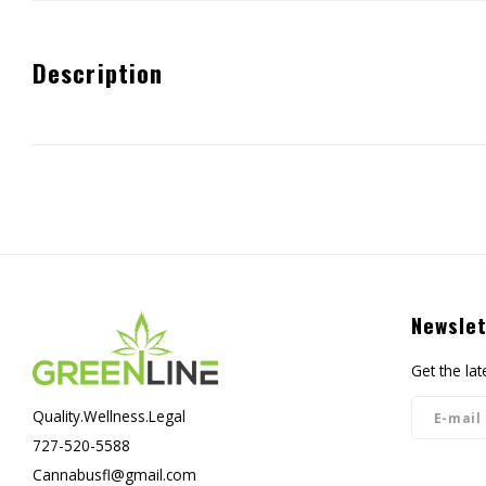
Description
Newslet
Get the la
Quality.Wellness.Legal
727-520-5588
Cannabusfl@gmail.com