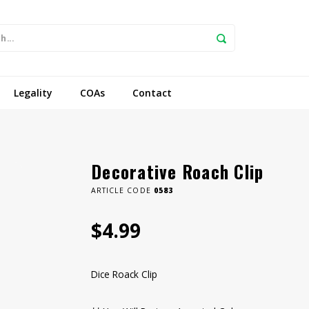
Legality
COAs
Contact
Decorative Roach Clip
ARTICLE CODE
0583
$4.99
Dice Roack Clip