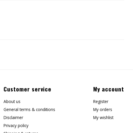
Customer service
My account
About us
Register
General terms & conditions
My orders
Disclaimer
My wishlist
Privacy policy