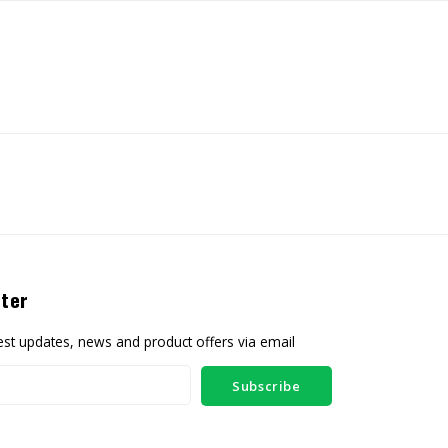
ter
test updates, news and product offers via email
Subscribe