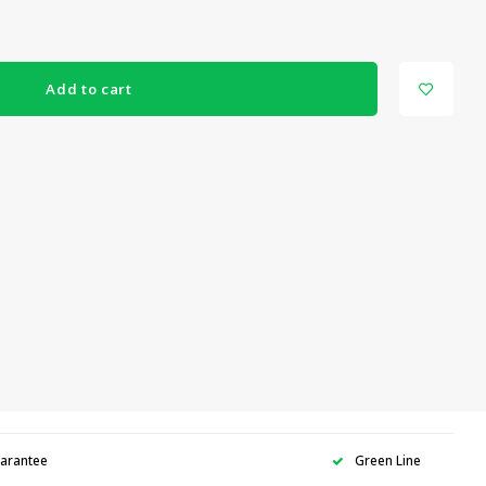
Add to cart
uarantee
Green Line