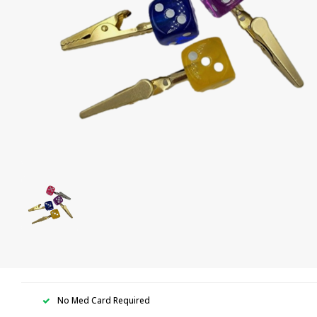
No Med Card Required