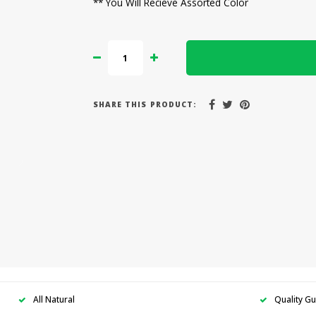
** You Will Recieve Assorted Color
SHARE THIS PRODUCT:
All Natural
Quality G