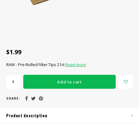
CBD Products
Tinctures
Pet Products
CLEARANCE/SALE/VALUE
$1.99
RAW - Pre-Rolled Filter Tips 21ct
Read more
Add to cart
SHARE:
Product description