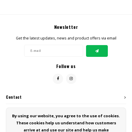
Newsletter
Get the latest updates, news and product offers via email
Follow us
Contact
Customer service
By using our website, you agree to the use of cookies.
These cookies help us understand how customers
My account
arrive at and use our site and help us make