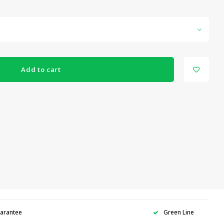
Add to cart
uarantee
Green Line