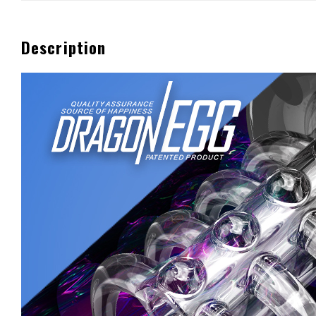
Description