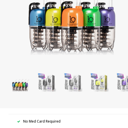
No Med Card Required