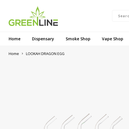
Home
Dispensary
Smoke Shop
Vape Shop
Home
LOOKAH DRAGON EGG