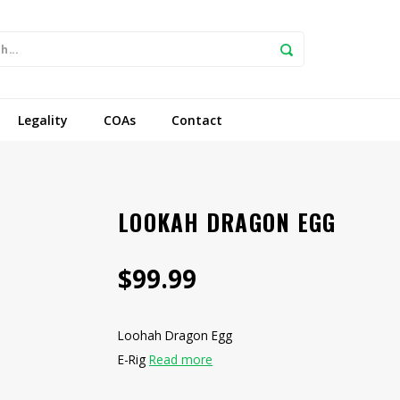
Legality
COAs
Contact
LOOKAH DRAGON EGG
$99.99
Loohah Dragon Egg
E-Rig
Read more