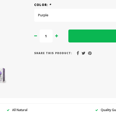
COLOR:
*
Purple
SHARE THIS PRODUCT:
All Natural
Quality G