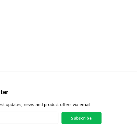
ter
test updates, news and product offers via email
Subscribe