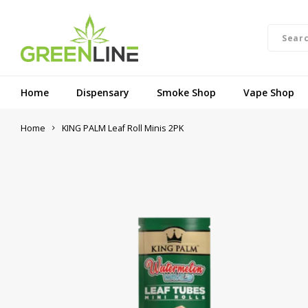
Home
Dispensary
Smoke Shop
Vape Shop
Home
KING PALM Leaf Roll Minis 2PK