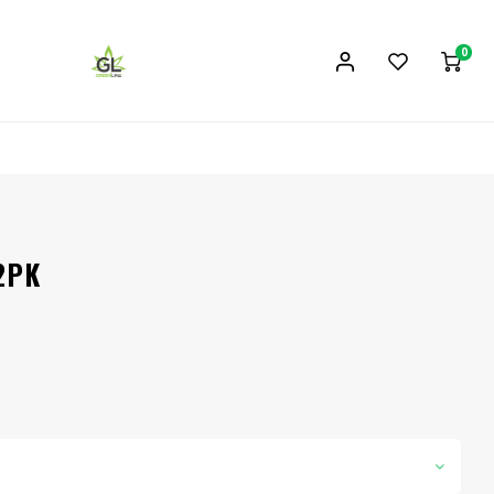
0
 2PK