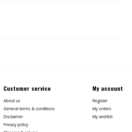
Customer service
My account
About us
Register
General terms & conditions
My orders
Disclaimer
My wishlist
Privacy policy