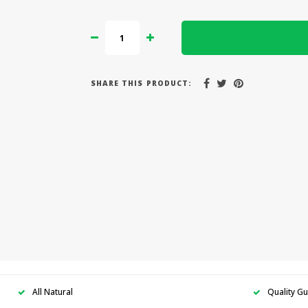
SHARE THIS PRODUCT:
All Natural
Quality G