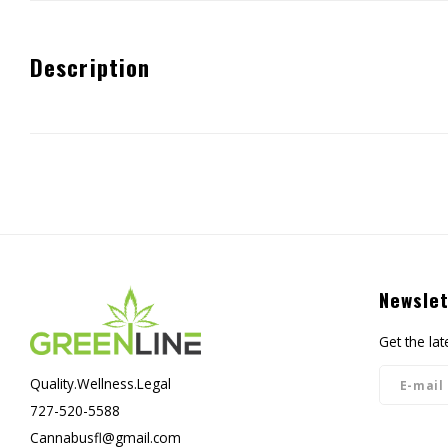
Description
Newslet
Get the la
Quality.Wellness.Legal
727-520-5588
Cannabusfl@gmail.com