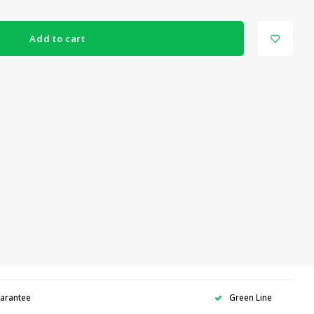
Add to cart
uarantee
Green Line