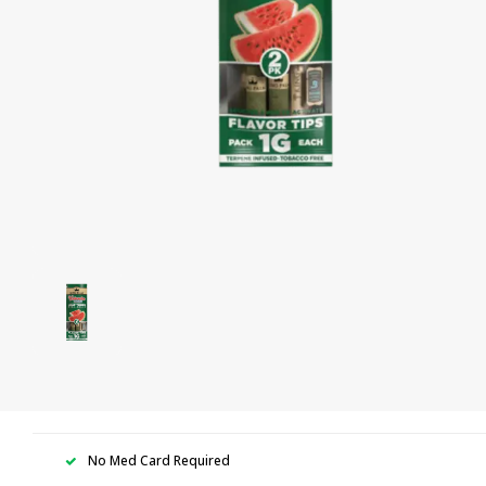
No Med Card Required