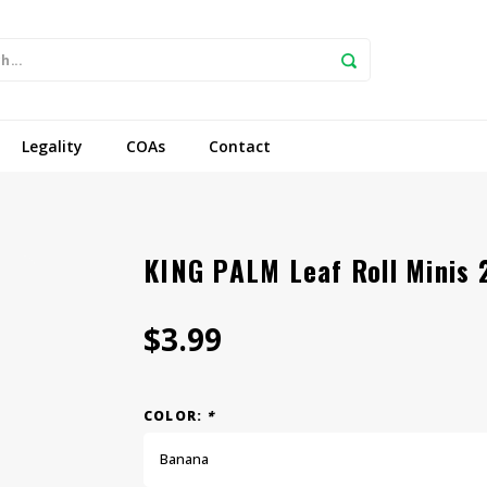
Legality
COAs
Contact
KING PALM Leaf Roll Minis
$3.99
COLOR:
*
Banana