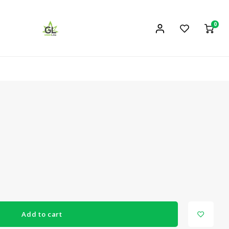
0
Add to cart