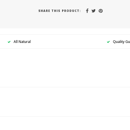
SHARE THIS PRODUCT:
All Natural
Quality G