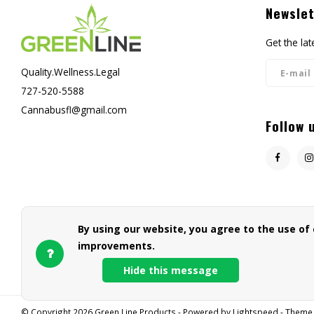
Newslet
Get the la
Quality.Wellness.Legal
727-520-5588
Cannabusfl@gmail.com
Follow 
By using our website, you agree to the use of
improvements.
Hide this message
© Copyright 2026 Green Line Products - Powered by
Lightspeed
- Theme