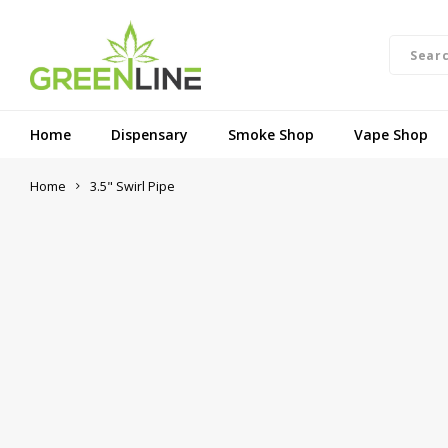
Home
Dispensary
Smoke Shop
Vape Shop
Home
3.5" Swirl Pipe