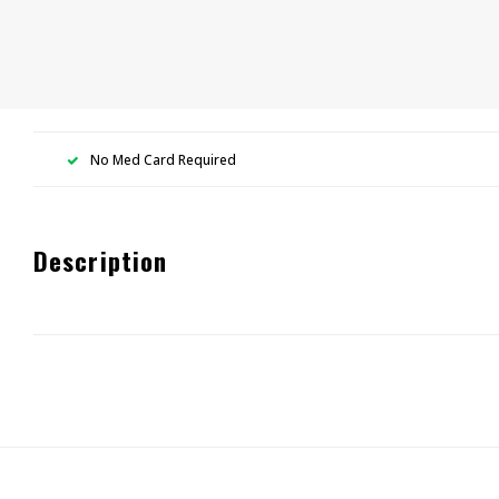
No Med Card Required
Description