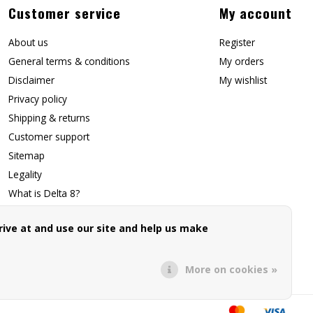
Customer service
My account
About us
Register
General terms & conditions
My orders
Disclaimer
My wishlist
Privacy policy
Shipping & returns
Customer support
Sitemap
Legality
What is Delta 8?
Contact Us
ive at and use our site and help us make
Affiliate Signup
Forwarding Page
More on cookies »