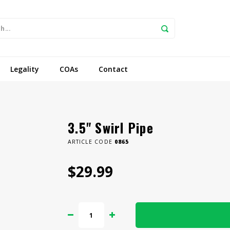
Legality
COAs
Contact
3.5" Swirl Pipe
ARTICLE CODE
0865
$29.99