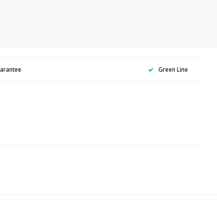
uarantee
Green Line