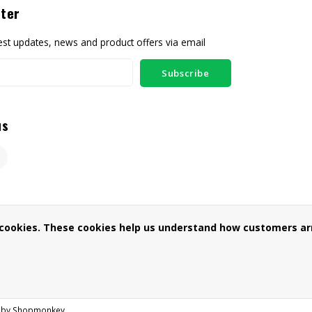
ter
test updates, news and product offers via email
Subscribe
us
 cookies. These cookies help us understand how customers arr
 by
Shopmonkey