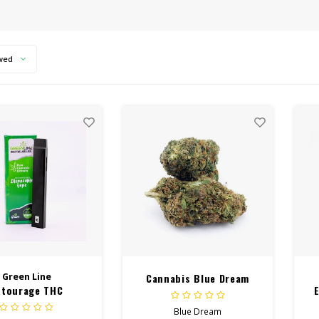
wed
Green Line
Cannabis Blue Dream
ntourage THC
sable Vape 1 Gram
Blue Dream