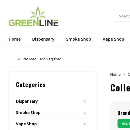
Home
Dispensary
Smoke Shop
Vape Shop
No Med Card Required
Home
C
Categories
Coll
Dispensary
Bran
Smoke Shop
ALL 
Vape Shop