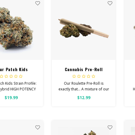
ur Patch Kids
Cannabis Pre-Roll
Roulette (mixed strain)
ch Kids Strain Profile:
Our Roulette Pre-Roll is
Hybrid HIGH POTENCY
exactly that... A mixture of our
H
ingly, Happy, Focused
premium strains. We've
$19.99
$12.99
ps With: Anxiety,
rolled these up for you as a
H
ession, Pain Total
more inexpensive option.
binoids: All Flower
OVER 26% THC