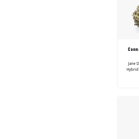
Cann
Jane D
Hybrid
Happy
Hel
Depr
Canna