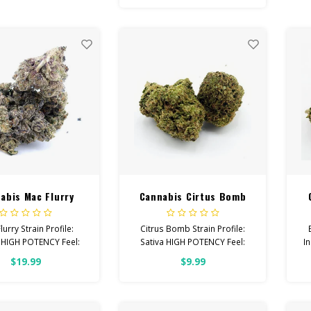
 Creative, Focused,
Fe
Uplifted
H
With: Stress, PTSD,
Depression
 Cannabinoids: All
wer OVER 26% THC
abis Mac Flurry
Cannabis Cirtus Bomb
lurry Strain Profile:
Citrus Bomb Strain Profile:
 HIGH POTENCY Feel:
Sativa HIGH POTENCY Feel:
I
, Happy, Sleepy Helps
Creative, Euphoric, Happy
Fe
$19.99
$9.99
th: Pain, Anxiety,
Helps With: Stress, Anxiety,
pression Total
Depression Total
binoids: All Flower
Cannabinoids: All Flower
OVER 26% THC
OVER 26% THC