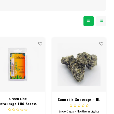
Green Line
Cannabis Snowcaps - NL
Entourage THC Screw-
On Cart 1Gram
SnowCaps - Northern Lights