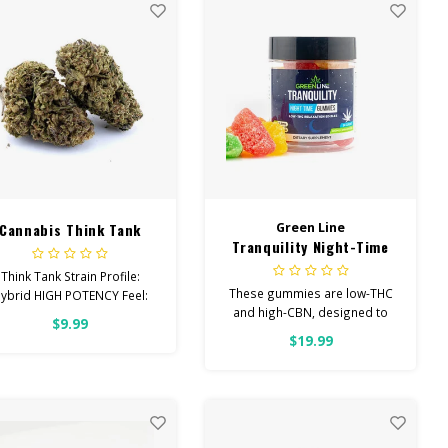
Cannabis Think Tank
Green Line
Tranquility Night-Time
Low-THC Gummies
Think Tank Strain Profile:
These gummies are low-THC
ybrid HIGH POTENCY Feel:
and high-CBN, designed to
Creative, Euphoric, Happy
$9.99
help you concentrate on rest
elps With: Stress, Anxiety,
$19.99
Depression Total
Cannabinoids: All Flower
OVER 26% THC