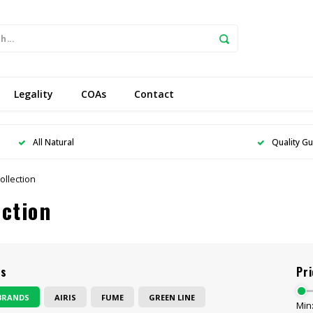
Legality
COAs
Contact
All Natural
Quality G
ollection
ection
ds
Pri
BRANDS
AIRIS
FUME
GREEN LINE
Min: