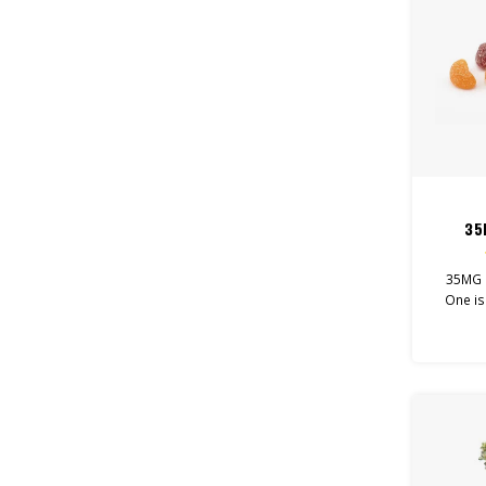
35
35MG 
One is
that goo
for. 
gum