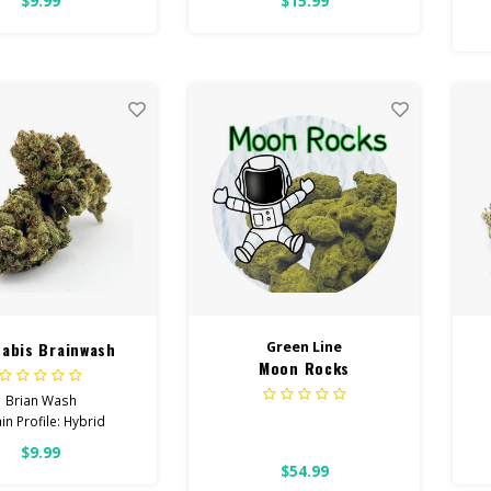
$9.99
$15.99
s
HIGH POTENCY
E
 Focused, Energetic,
Lo
Uplifted
ith: Stress, Anxiety,
Depression
 Cannabinoids: All
wer OVER 26% THC
abis Brainwash
Green Line
Moon Rocks
Brian Wash
in Profile: Hybrid
$9.99
HIGH POTENCY
$54.99