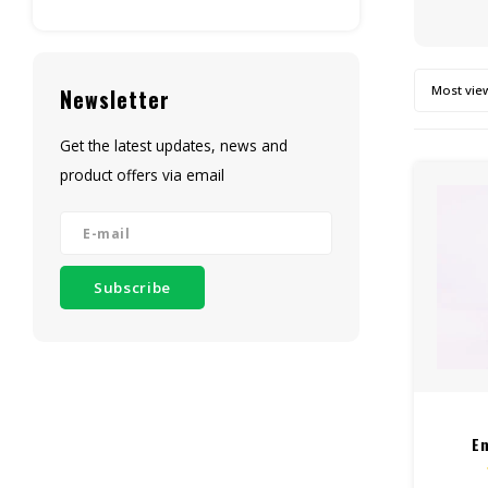
Most vie
Newsletter
Get the latest updates, news and
product offers via email
Subscribe
E
Dispo