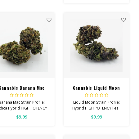
el: Creative, Tingly, Relaxed
elps With: Stress, Anxiety,
Depression
Total Cannabinoids: All
Flower OVER 26% THC
Cannabis Banana Mac
Cannabis Liquid Moon
Banana Mac Strain Profile:
Liquid Moon Strain Profile:
ndica Hybrid HIGH POTENCY
Hybrid HIGH POTENCY Feel:
el: Creative, Happy, Relaxed
Creative, Focused, Uplifted
$9.99
$9.99
Helps With: Anxiety,
Helps With: Anxiety,
Depression, Pain Total
Depression, Pain Total
Cannabinoids: All Flower
Cannabinoids: All Flower
OVER 26% THC
OVER 26% THC