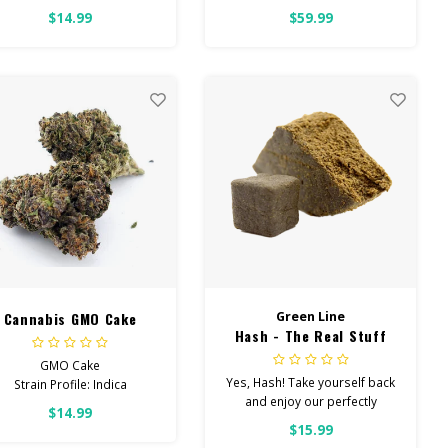
uggest eating UP TO HALF,
$14.99
$59.99
VEN FOR SEASONED USERS.
oking for Regular Strength?
Check out our REGULAR
STRENGTH GUMMIES
Cannabis GMO Cake
Green Line
Hash - The Real Stuff
GMO Cake
Yes, Hash! Take yourself back
Strain Profile: Indica
and enjoy our perfectly
$14.99
terped hash. Check back
HIGH POTENCY
$15.99
often for new flavors!