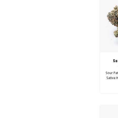
So
Sour Pat
Sativa 
Feel: T
Hel
Depr
Canna