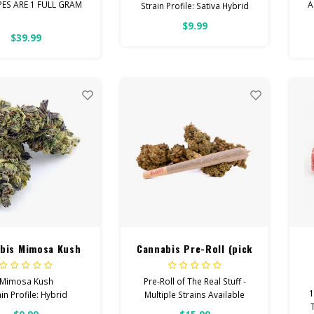
PES ARE 1 FULL GRAM
A
Strain Profile: Sativa Hybrid
$9.99
rage Vapes are the
E
HIGH POTENCY
$39.99
erfect blend of
Cannabinoids.
Feel: Creative, Euphoric,
Happy
Helps With: Stress, Anxiety,
Depression
Total Cannabinoids: All
Flower OVER 26% THC
bis Mimosa Kush
Cannabis Pre-Roll (pick
a strain)
Mimosa Kush
Pre-Roll of The Real Stuff -
1
in Profile: Hybrid
Multiple Strains Available