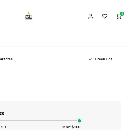
0
uarantee
Green Line
ce
 $
0
Max: $
100