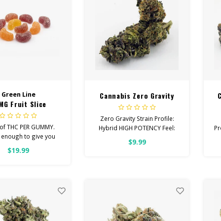
Green Line
Cannabis Zero Gravity
MG Fruit Slice
Zero Gravity Strain Profile:
of THC PER GUMMY.
Hybrid HIGH POTENCY Feel:
Pr
 enough to give you
Euphoric, Creative, Energetic
$9.99
d, chill you’re looking
Helps With: Depression,
$19.99
Average dose is 1/2
Insomnia, Appetite Total
my, twice daily.
Cannabinoids: All Flower
OVER 26% THC