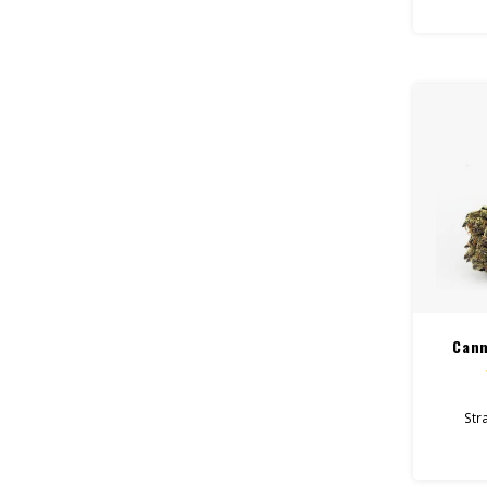
Feel:
Helps W
Total
Flo
Cann
Stra