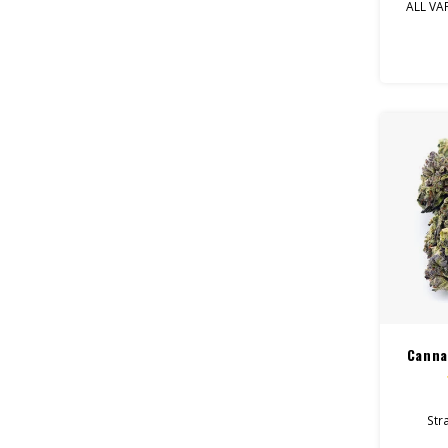
ALL VA
Entou
p
Canna
Stra