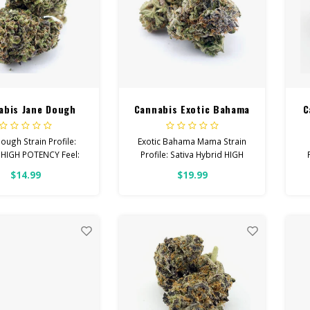
abis Jane Dough
Cannabis Exotic Bahama
C
Mama
ough Strain Profile:
Exotic Bahama Mama Strain
 HIGH POTENCY Feel:
Profile: Sativa Hybrid HIGH
, Giggly, Euphoric
POTENCY Feel: Energetic,
$14.99
$19.99
ps With: Anxiety,
Uplifted, Focused Helps With:
R
ession, Pain Total
Stress, Anxiety, Depression
binoids: All Flower
Total Cannabinoids: All
OVER 26% THC
Flower OVER 26% THC