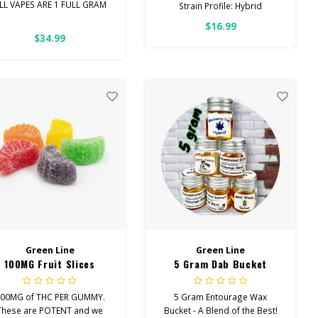
LL VAPES ARE 1 FULL GRAM
Strain Profile: Hybrid
$16.99
ntourage Vapes contain the
HIGH POTENCY
$34.99
perfect blend of
Cannabinoids!
These are new to the market.
Your favorite Northern Lights
strain dusted with PURE THC
ISOLATE. These are sure to
be gone quickly!
Green Line
Green Line
100MG Fruit Slices
5 Gram Dab Bucket
00MG of THC PER GUMMY.
5 Gram Entourage Wax
These are POTENT and we
Bucket - A Blend of the Best!