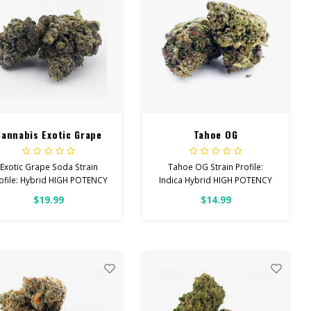
Cannabis Exotic Grape
Tahoe OG
Soda
Exotic Grape Soda Strain
Tahoe OG Strain Profile:
ofile: Hybrid HIGH POTENCY
Indica Hybrid HIGH POTENCY
Feel: Relaxed, Aroused,
Feel: Sleepy, Relaxed, Hungry
$19.99
$14.99
Happy Helps With: Anxiety,
Helps With: Stress, Pain,
Stress, Insomnia Total
Insomnia Total Cannabinoids:
Cannabinoids: All Flower
All Flower OVER 26% THC
OVER 26% THC