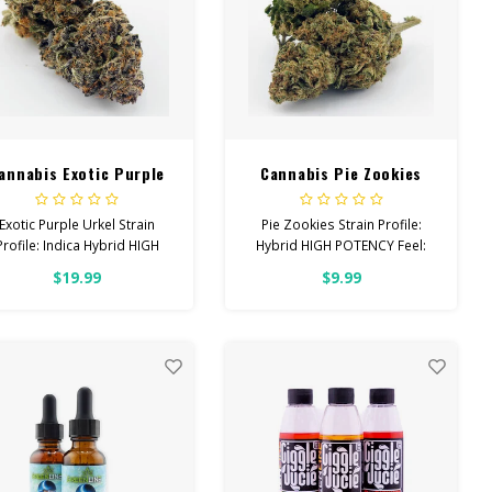
annabis Exotic Purple
Cannabis Pie Zookies
Urkel
Exotic Purple Urkel Strain
Pie Zookies Strain Profile:
Profile: Indica Hybrid HIGH
Hybrid HIGH POTENCY Feel:
POTENCY Feel: Sleepy,
Focused, Relaxed, Giggly
$19.99
$9.99
elaxed, Hungry Helps With:
Helps With: Anxiety, Stress,
Stress, Insomnia, Anxiety
Depression Total
Total Cannabinoids: All
Cannabinoids: All Flower
Flower OVER 26% THC
OVER 26% THC Read more