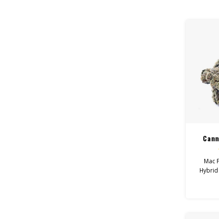
Feel:
Helps 
Total
Flo
Cann
Mac F
Hybrid
Uplifted
Wi
De
Canna