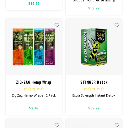
Dropper for precise dosing
$19.99
3000ML Per Bottle 100% Pure
$59.99
Quality
ZIG-ZAG Hemp Wrap
STINGER Detox
Zig Zag Hemp Wraps - 2 Pack
Extra Strength Instant Detox
$2.49
$39.99