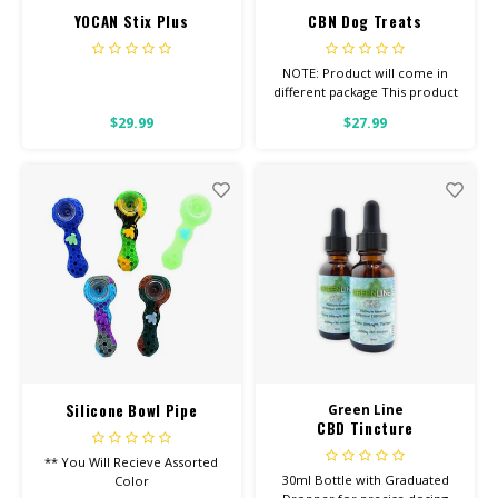
YOCAN Stix Plus
CBN Dog Treats
NOTE: Product will come in
different package This product
is for ANIMALS OF ANY WEIGHT
$29.99
$27.99
1/2 Pound Bag
Silicone Bowl Pipe
Green Line
CBD Tincture
Honeycomb w/ Dabber
** You Will Recieve Assorted
30ml Bottle with Graduated
Color