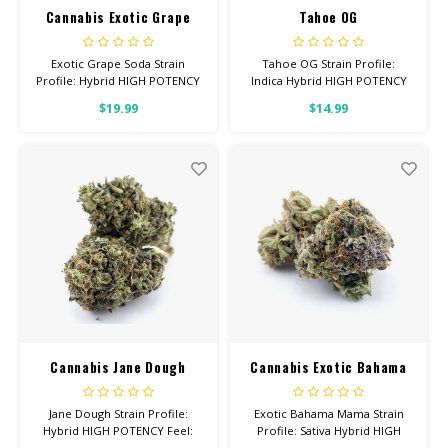
Cannabis Exotic Grape
Tahoe OG
Soda
Exotic Grape Soda Strain
Tahoe OG Strain Profile:
Profile: Hybrid HIGH POTENCY
Indica Hybrid HIGH POTENCY
Feel: Relaxed, Aroused, Happy
Feel: Sleepy, Relaxed, Hungry
$19.99
$14.99
Helps With: Anxiety, Stress,
Helps With: Stress, Pain,
Insomnia Total Cannabinoids:
Insomnia Total Cannabinoids:
All Flower OVER 26% THC
All Flower OVER 26% THC
Cannabis Jane Dough
Cannabis Exotic Bahama
Mama
Jane Dough Strain Profile:
Exotic Bahama Mama Strain
Hybrid HIGH POTENCY Feel:
Profile: Sativa Hybrid HIGH
Happy, Giggly, Euphoric Helps
POTENCY Feel: Energetic,