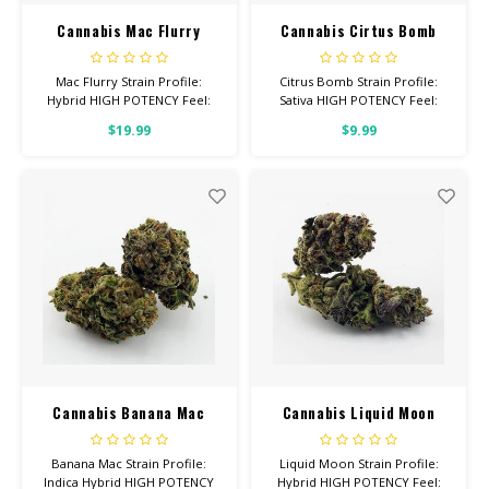
Cannabis Mac Flurry
Cannabis Cirtus Bomb
Mac Flurry Strain Profile:
Citrus Bomb Strain Profile:
Hybrid HIGH POTENCY Feel:
Sativa HIGH POTENCY Feel:
Uplifted, Happy, Sleepy Helps
Creative, Euphoric, Happy
$19.99
$9.99
With: Pain, Anxiety, Depression
Helps With: Stress, Anxiety,
Total Cannabinoids: All Flower
Depression Total
OVER 26% THC
Cannabinoids: All Flower OVER
26% THC
Cannabis Banana Mac
Cannabis Liquid Moon
Banana Mac Strain Profile:
Liquid Moon Strain Profile:
Indica Hybrid HIGH POTENCY
Hybrid HIGH POTENCY Feel: