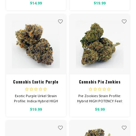
$14.99
$19.99
With: Anxiety, Depression, Pain
Uplifted, Focused Helps With:
Total Cannabinoids: All Flower
Stress, Anxiety, Depression
OVER 26% THC
Total Cannabinoids: All Flower
OVER 26% THC
Cannabis Exotic Purple
Cannabis Pie Zookies
Urkel
Exotic Purple Urkel Strain
Pie Zookies Strain Profile:
Profile: Indica Hybrid HIGH
Hybrid HIGH POTENCY Feel:
POTENCY Feel: Sleepy,
Focused, Relaxed, Giggly Helps
$19.99
$9.99
Relaxed, Hungry Helps With:
With: Anxiety, Stress,
Stress, Insomnia, Anxiety Total
Depression Total
Cannabinoids: All Flower OVER
Cannabinoids: All Flower OVER
26% THC
26% THC Read more