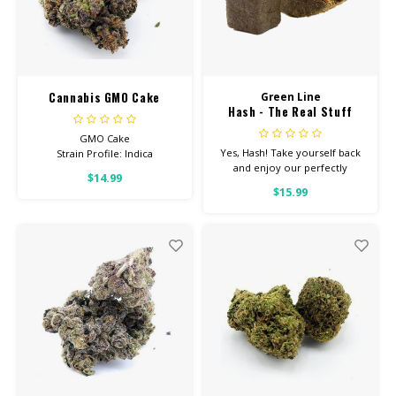
Cannabis GMO Cake
Green Line
Hash - The Real Stuff
GMO Cake
Yes, Hash! Take yourself back
Strain Profile: Indica
and enjoy our perfectly
$14.99
terped hash. Check back often
HIGH POTENCY
$15.99
for new flavors!
Feel: Creative, Tingly, Relaxed
Helps With: Stress, Anxiety,
Depression
Total Cannabinoids: All Flower
OVER 26% THC