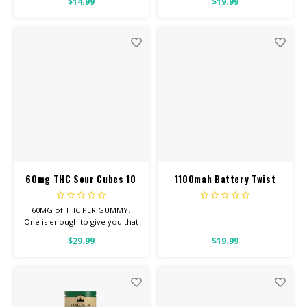
$14.99
$19.99
60mg THC Sour Cubes 10
1100mah Battery Twist
pack
Voltage
60MG of THC PER GUMMY.
One is enough to give you that
good, chill you’re looking for.
$29.99
$19.99