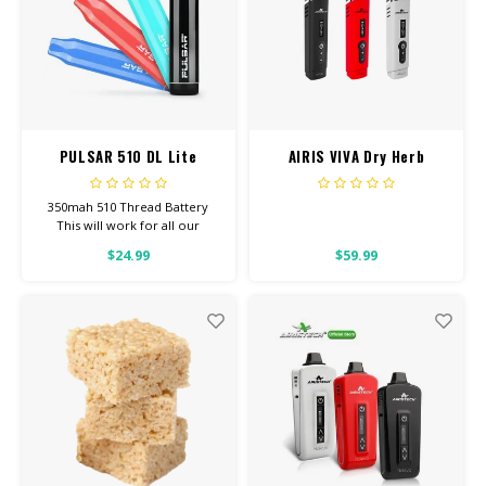
PULSAR 510 DL Lite
AIRIS VIVA Dry Herb
Vaporizer
350mah 510 Thread Battery
This will work for all our
Screw-On Carts.
$24.99
$59.99