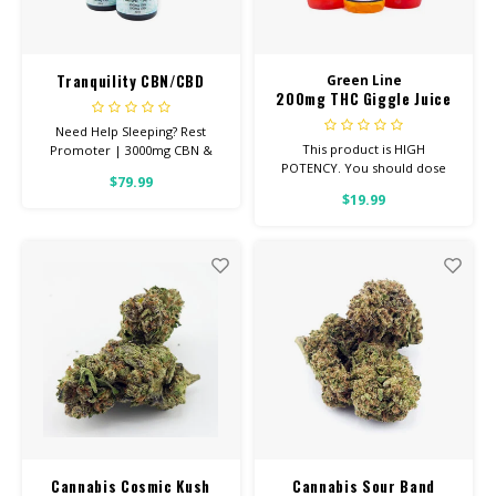
Tranquility CBN/CBD
Green Line
200mg THC Giggle Juice
Tincture 3000mg
Need Help Sleeping? Rest
This product is HIGH
Promoter | 3000mg CBN &
POTENCY. You should dose
1000mg CBD THIS IS A POTENT,
$79.99
1/4 bottle, making 4-6 doses
NO THC REST PROMOTER 30ml
$19.99
per bottle. This product will
Bottle with Graduated
have a bitter after-taste, but is
Dropper for precise dosing
very effective!
(approx 60 doses) 100% Pure
Quality
Cannabis Cosmic Kush
Cannabis Sour Band