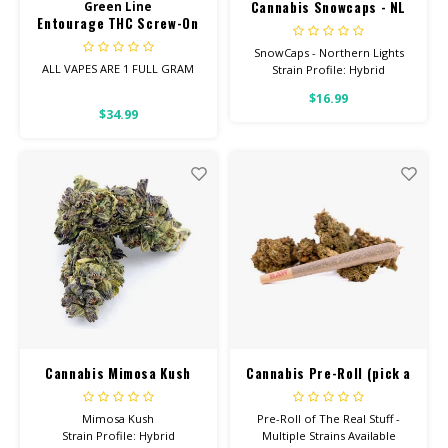
Cannabis Snowcaps - NL
Green Line
Entourage THC Screw-On
Cart 1Gram
SnowCaps - Northern Lights
ALL VAPES ARE 1 FULL GRAM
Strain Profile: Hybrid
$16.99
Entourage Vapes contain the
HIGH POTENCY
$34.99
perfect blend of
Cannabinoids!
These are new to the market.
Your favorite Northern Lights
strain dusted with PURE THC
ISOLATE. These are sure to be
gone quickly!
Cannabis Mimosa Kush
Cannabis Pre-Roll (pick a
strain)
Mimosa Kush
Pre-Roll of The Real Stuff -
Strain Profile: Hybrid
Multiple Strains Available