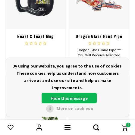
Roast & Toast Mug
Dragon Glass Hand Pipe
Dragon Glass Hand Pipe **
You Will Receive Assorted
Color
$29.99
$34.99
By using our website, you agree to the use of cookies.
These cookies help us understand how customers
arrive at and use our site and help us make
improvements.
Hide this message
More on cookies »
0
Compare products
0