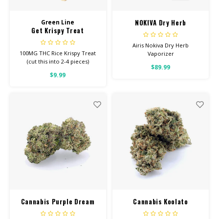
NOKIVA Dry Herb
Green Line
Get Krispy Treat
Vaporizer
Airis Nokiva Dry Herb
100MG THC Rice Krispy Treat
Vaporizer
(cut this into 2-4 pieces)
$89.99
$9.99
Cannabis Purple Dream
Cannabis Koolato