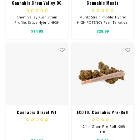
Cannabis Chem Valley OG
Cannabis Muntz
Chem Valley Kush Strain
Muntz Strain Profile: Hybrid
Profile: Sativa Hybrid HIGH
HIGH POTENCY Feel: Talkative,
POTENCY Feel: Talkative,
Giggly, Relaxed Helps With:
$14.99
$29.99
Uplifted, Hungry Helps With:
Stress, Anxiety, Depression
Stress, Anxiety, Depression
Total Cannabinoids: All Flower
Total Cannabinoids: All Flower
OVER 26% THC
OVER 26% THC
Cannabis Gravel Pit
EXOTIC Cannabis Pre-Roll
1.2-1.4 Gram Pre-Roll >26%
THC