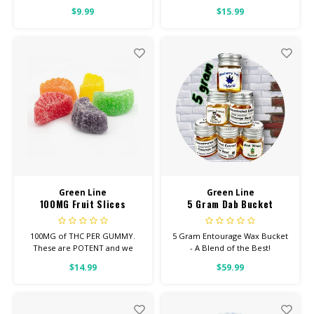
$9.99
$15.99
HIGH POTENCY
Feel: Focused, Energetic,
Uplifted
Helps With: Stress, Anxiety,
Depression
Total Cannabinoids: All Flower
OVER 26% THC
Green Line
Green Line
100MG Fruit Slices
5 Gram Dab Bucket
100MG of THC PER GUMMY.
5 Gram Entourage Wax Bucket
These are POTENT and we
- A Blend of the Best!
suggest eating UP TO HALF,
$14.99
$59.99
EVEN FOR SEASONED USERS.
Looking for Regular Strength?
Check out our REGULAR