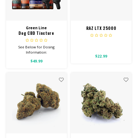
RAZ LTX 25000
Green Line
Dog CBD Tincture
See Below for Dosing
Information:
$22.99
$49.99