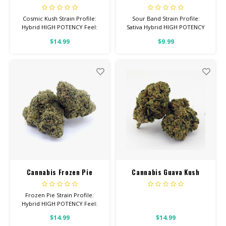
Cosmic Kush Strain Profile:
Sour Band Strain Profile:
Hybrid HIGH POTENCY Feel:
Sativa Hybrid HIGH POTENCY
Uplifted, Happy, Talkative
Feel: Uplifted, Focused,
$14.99
$9.99
Helps With: Drpression, Stress,
Talkative Helps With: Stress,
Cramps Total Cannabinoids: All
Depression, Headaches Total
Flower OVER 26% THC
Cannabinoids: All Flower OVER
26% THC
Cannabis Frozen Pie
Cannabis Guava Kush
Frozen Pie Strain Profile:
Hybrid HIGH POTENCY Feel:
Euphoric, Aroused, Relaxed
$14.99
$14.99
Helps With: Anxiety,