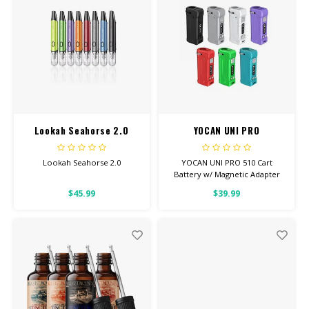
Lookah Seahorse 2.0
YOCAN UNI PRO
Lookah Seahorse 2.0
YOCAN UNI PRO 510 Cart
Battery w/ Magnetic Adapter
Adjustable Voltage
$45.99
$39.99