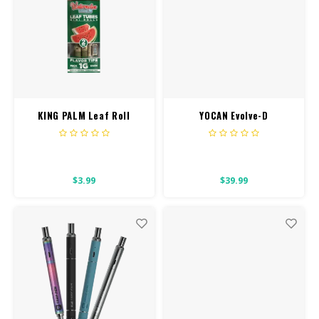
KING PALM Leaf Roll
YOCAN Evolve-D
Minis 2PK
$3.99
$39.99