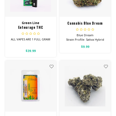
CBD Products
Tinctures
Cannabis Blue Dream
Green Line
Entourage THC
Pet Products
Disposable Vape 1 Gram
Blue Dream
ALL VAPES ARE 1 FULL GRAM
Strain Profile: Sativa Hybrid
CLEARANCE/SALE/VALUE
$9.99
Entourage Vapes are the
HIGH POTENCY
$39.99
perfect blend of
Cannabinoids.
Feel: Creative, Euphoric,
Happy
Helps With: Stress, Anxiety,
Depression
Total Cannabinoids: All Flower
OVER 26% THC