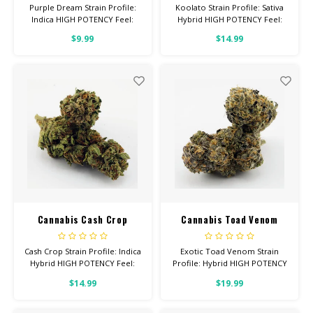
Purple Dream Strain Profile:
Koolato Strain Profile: Sativa
Indica HIGH POTENCY Feel:
Hybrid HIGH POTENCY Feel:
Relaxed, Tingly, Aroused Total
Focused, Energetic, Tingly
$9.99
$14.99
Cannabinoids: All Flower OVER
Helps With: Anxiety,
26% THC
Depression, Pain Total
Cannabinoids: All Flower OVER
26% THC
Cannabis Cash Crop
Cannabis Toad Venom
Cash Crop Strain Profile: Indica
Exotic Toad Venom Strain
Hybrid HIGH POTENCY Feel:
Profile: Hybrid HIGH POTENCY
Relaxed, Happy, Focused
Feel: Energetic, Uplifted,
$14.99
$19.99
Helps With: Anxiety,
Creative Helps With: Stress,
Depression, Pain Total
Lack of Appetite Total
Cannabinoids: All Flower OVER
Cannabinoids: All Flower OVER