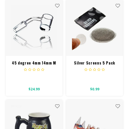
45 degree 4mm 14mm M
Silver Screens 5 Pack
Banger
$24.99
$0.99