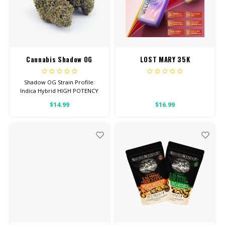
Cannabis Shadow OG
LOST MARY 35K
Shadow OG Strain Profile:
Indica Hybrid HIGH POTENCY
Feel: Relaxed, Sleepy, Hungry
$14.99
$16.99
Helps With: Depression,
Anxiety, Pain Total
Cannabinoids: All Flower OVER
26% THC Read more