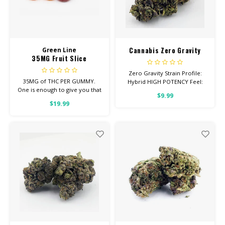
Cannabis Zero Gravity
Green Line
35MG Fruit Slice
Zero Gravity Strain Profile:
35MG of THC PER GUMMY.
Hybrid HIGH POTENCY Feel:
One is enough to give you that
Euphoric, Creative, Energetic
$9.99
good, chill you’re looking for.
Helps With: Depression,
$19.99
Average dose is 1/2 gummy,
Insomnia, Appetite Total
twice daily.
Cannabinoids: All Flower OVER
26% THC