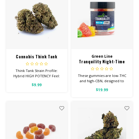
Cannabis Think Tank
Green Line
Tranquility Night-Time
Low-THC Gummies
Think Tank Strain Profile:
These gummies are low-THC
Hybrid HIGH POTENCY Feel:
and high-CBN, designed to
Creative, Euphoric, Happy
$9.99
help you concentrate on rest
Helps With: Stress, Anxiety,
$19.99
Depression Total
Cannabinoids: All Flower OVER
26% THC