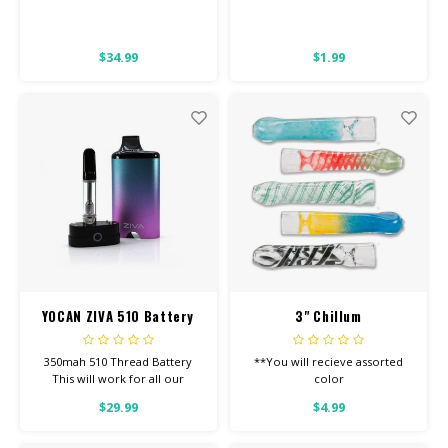
$34.99
$1.99
YOCAN ZIVA 510 Battery
3" Chillum
350mah 510 Thread Battery
**You will recieve assorted
This will work for all our
color
Screw-On Carts.
$29.99
$4.99