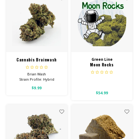
STRENGTH GUMMIES
Cannabis Brainwash
Green Line
Moon Rocks
Brian Wash
Strain Profile: Hybrid
$9.99
HIGH POTENCY
$54.99
Feel: Creative, Focused,
Uplifted
Helps With: Stress, PTSD,
Depression
Total Cannabinoids: All Flower
OVER 26% THC