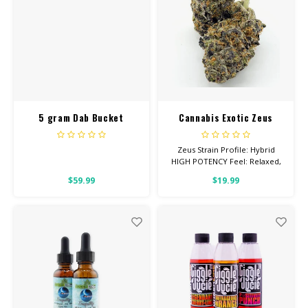
5 gram Dab Bucket
Cannabis Exotic Zeus
Entourage Cotton Candy
Zeus Strain Profile: Hybrid
HIGH POTENCY Feel: Relaxed,
Creative, Uplifted Helps With:
$59.99
$19.99
Stress, Depression, Pain Total
Cannabinoids: All Flower OVER
26% THC