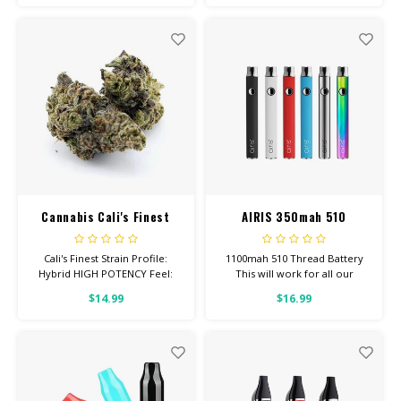
Depression, Inflammation
Total Cannabinoids: All Flower
OVER 26% THC
Cannabis Cali's Finest
AIRIS 350mah 510
Battery
Cali's Finest Strain Profile:
1100mah 510 Thread Battery
Hybrid HIGH POTENCY Feel:
This will work for all our
Creative, Euphoric, Happy
Screw-On Carts. Click button 5
$14.99
$16.99
Helps With: Stress, Anxiety,
times to turn onoff. Click 3
Depression Total
times to change temp setting.
Cannabinoids: All Flower OVER
26% THC