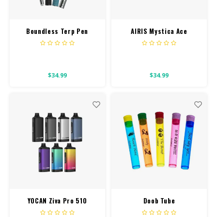
Boundless Terp Pen
AIRIS Mystica Ace
$34.99
$34.99
YOCAN Ziva Pro 510
Doob Tube
Battery