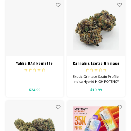
26% THC
26% THC
Yabba DAB Roulette
Cannabis Exotic Grimace
Bucket 2Gram Berry High
OG
Exotic Grimace Strain Profile:
Indica Hybrid HIGH POTENCY
Feel: Relaxed, Hungry, Sleepy
$24.99
$19.99
Helps With: Pain, Stress,
Insomnia Total Cannabinoids:
All Flower OVER 26% THC