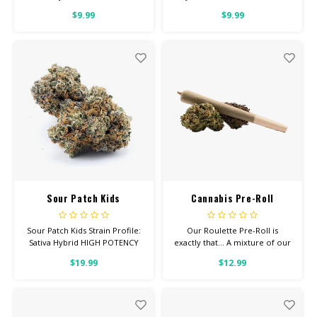
Feel: Creative, Happy, Relaxed
Creative, Focused, Uplifted
$9.99
$9.99
Helps With: Anxiety,
Helps With: Anxiety,
Depression, Pain Total
Depression, Pain Total
Cannabinoids: All Flower OVER
Cannabinoids: All Flower OVER
26% THC
26% THC
Sour Patch Kids
Cannabis Pre-Roll
Roulette (mixed strain)
Sour Patch Kids Strain Profile:
Our Roulette Pre-Roll is
Sativa Hybrid HIGH POTENCY
exactly that... A mixture of our
Feel: Tingly, Happy, Focused
premium strains. We've rolled
$19.99
$12.99
Helps With: Anxiety,
these up for you as a more
Depression, Pain Total
inexpensive option.
Cannabinoids: All Flower OVER
26% THC