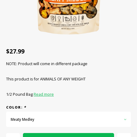
CBD Products
Tinctures
Pet Products
CLEARANCE/SALE/VALUE
$27.99
NOTE: Product will come in different package
This product is for ANIMALS OF ANY WEIGHT
1/2 Pound Bag
Read more
COLOR:
*
Meaty Medley