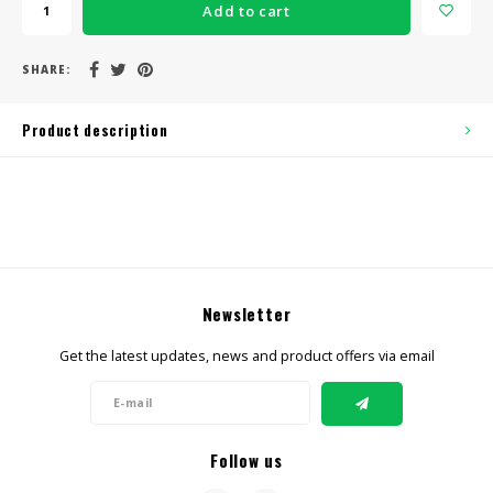
Add to cart
SHARE:
Product description
Newsletter
Get the latest updates, news and product offers via email
Follow us