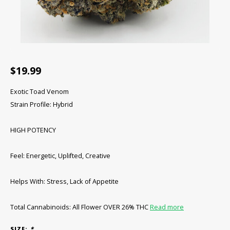
CBD Products
Tinctures
Pet Products
$19.99
CLEARANCE/SALE/VALUE
Exotic Toad Venom
Strain Profile: Hybrid
HIGH POTENCY
Feel: Energetic, Uplifted, Creative
Helps With: Stress, Lack of Appetite
Total Cannabinoids: All Flower OVER 26% THC
Read more
SIZE:
*