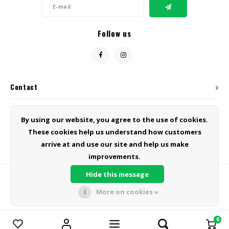
Follow us
Contact
Customer service
By using our website, you agree to the use of cookies.
These cookies help us understand how customers
My account
arrive at and use our site and help us make
improvements.
Hide this message
More on cookies »
© Copyright 2026 Green Line Products - Powered by
Lightspeed
- Theme
by
Shopmonkey
0
Compare products
0