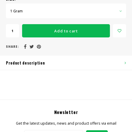
1 Gram
Add to cart
SHARE:
Product description
Newsletter
Get the latest updates, news and product offers via email