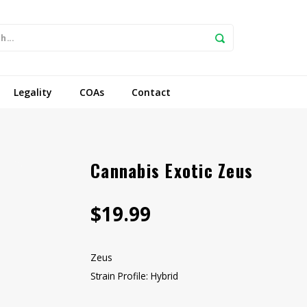
Legality
COAs
Contact
Cannabis Exotic Zeus
$19.99
Zeus
Strain Profile: Hybrid