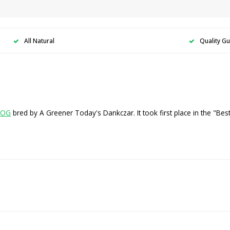
All Natural
Quality G
 OG
bred by A Greener Today's Dankczar. It took first place in the "Be