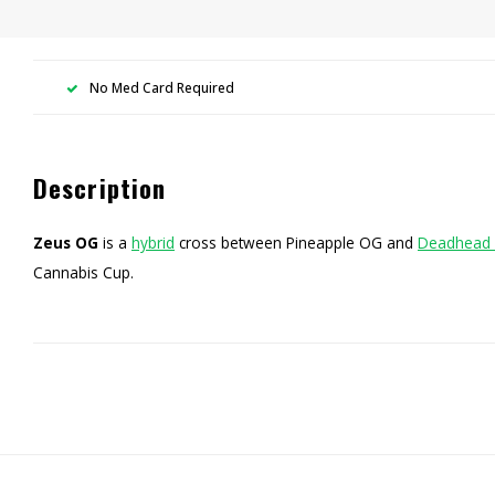
No Med Card Required
Description
Zeus OG
is a
hybrid
cross between Pineapple OG and
Deadhead
Cannabis Cup.