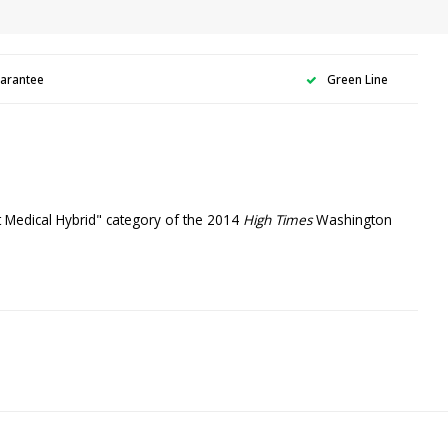
uarantee
Green Line
st Medical Hybrid" category of the 2014
High Times
Washington