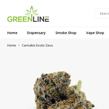
Home
Dispensary
Smoke Shop
Vape Shop
Home
Cannabis Exotic Zeus