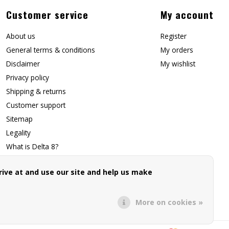
Customer service
My account
About us
Register
General terms & conditions
My orders
Disclaimer
My wishlist
Privacy policy
Shipping & returns
Customer support
Sitemap
Legality
What is Delta 8?
Contact Us
ive at and use our site and help us make
Affiliate Signup
Forwarding Page
More on cookies »