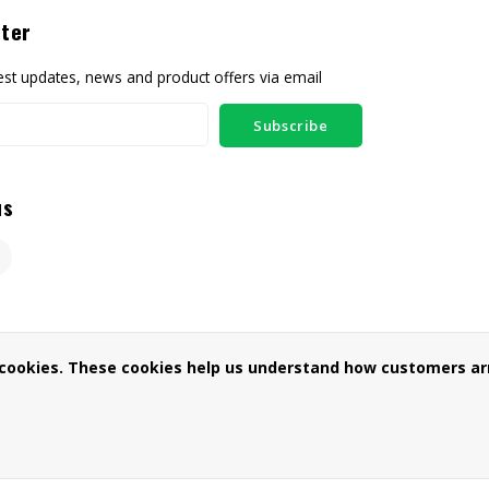
ter
test updates, news and product offers via email
Subscribe
us
 cookies. These cookies help us understand how customers arr