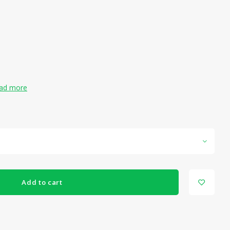
ad more
Add to cart