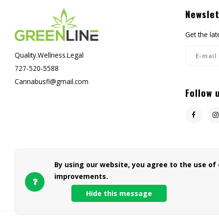
Newslet
Get the la
Quality.Wellness.Legal
727-520-5588
Cannabusfl@gmail.com
Follow 
By using our website, you agree to the use of
improvements.
Hide this message