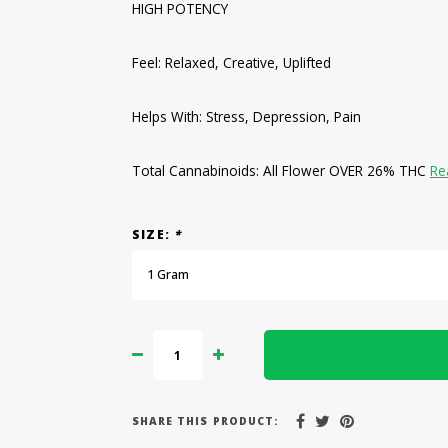
HIGH POTENCY
Feel: Relaxed, Creative, Uplifted
Helps With: Stress, Depression, Pain
Total Cannabinoids: All Flower OVER 26% THC
Re
SIZE:
*
1 Gram
SHARE THIS PRODUCT: