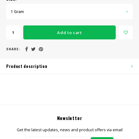
1 Gram
Add to cart
SHARE:
Product description
Newsletter
Get the latest updates, news and product offers via email