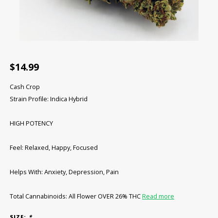
CBD Products
Tinctures
Pet Products
$14.99
CLEARANCE/SALE/VALUE
Cash Crop
Strain Profile: Indica Hybrid
HIGH POTENCY
Feel: Relaxed, Happy, Focused
Helps With: Anxiety, Depression, Pain
Total Cannabinoids: All Flower OVER 26% THC
Read more
SIZE:
*