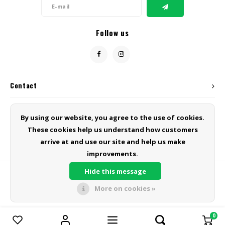
Follow us
Contact
Customer service
By using our website, you agree to the use of cookies.
These cookies help us understand how customers
My account
arrive at and use our site and help us make
improvements.
Hide this message
More on cookies »
© Copyright 2026 Green Line Products - Powered by
Lightspeed
- Theme
by
Shopmonkey
0
Compare products
0