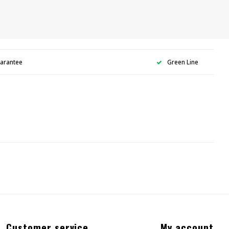
uarantee
Green Line
Customer service
My account