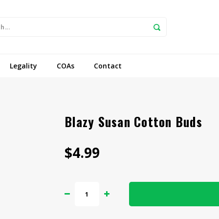
Legality
COAs
Contact
Blazy Susan Cotton Buds
$4.99