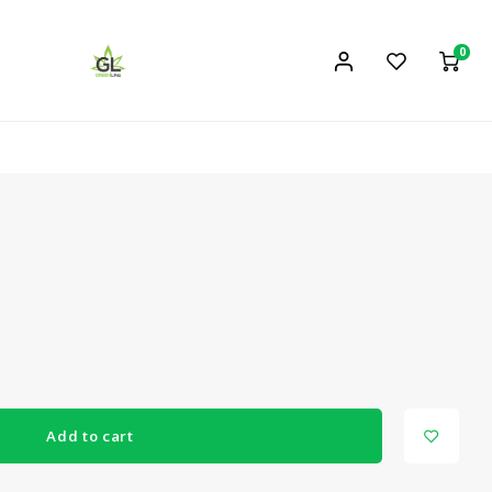
0
Add to cart