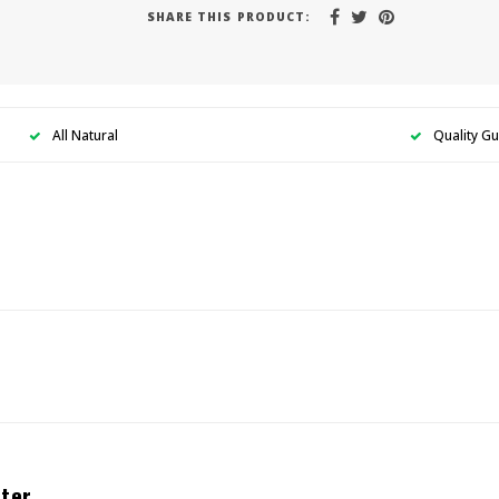
SHARE THIS PRODUCT:
All Natural
Quality G
ter