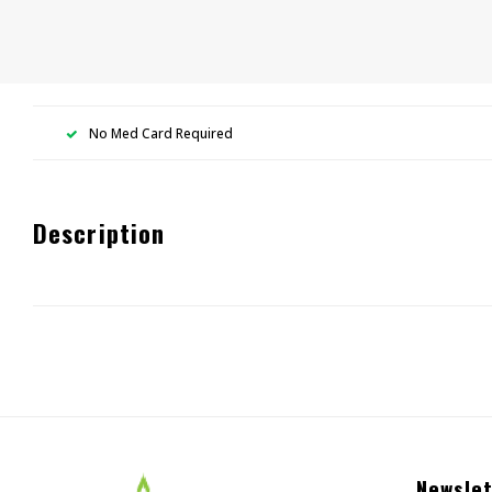
No Med Card Required
Description
Newslet