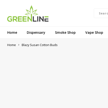
Home
Dispensary
Smoke Shop
Vape Shop
Home
Blazy Susan Cotton Buds