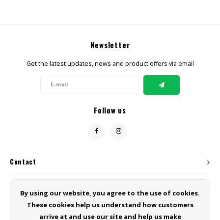
Newsletter
Get the latest updates, news and product offers via email
Follow us
Contact
Customer service
By using our website, you agree to the use of cookies.
These cookies help us understand how customers
My account
arrive at and use our site and help us make