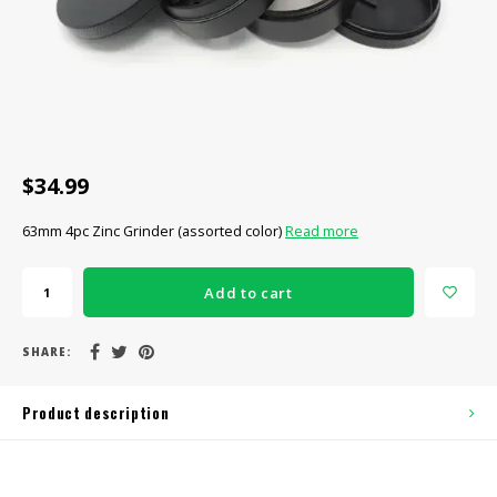
CBD Products
Tinctures
Pet Products
CLEARANCE/SALE/VALUE
$34.99
63mm 4pc Zinc Grinder (assorted color)
Read more
Add to cart
SHARE:
Product description