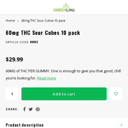
Home
60mg THC Sour Cubes 10 pack
Hoofdmenu / smoke shop
Hoofdmenu / dispensary
Hoofdmenu / vape shop
Hoo
Smoke Shop
Dispensary
Vape Shop
60mg THC Sour Cubes 10 pack
ARTICLE CODE
0883
CANNABIS
Basics
NICOTINE VAPE
Canna
SALE
$29.99
Hash & Moon Rocks
Concentrate Devices
BATTERIES & MODS
Canna
60MG of THC PER GUMMY. One is enough to give you that good, chill
THC Edibles
Dry Herb Vaporizers
Value
you’re looking for.
Read more
THC Drinks
Rolling Papers / Wraps
Add to cart
THC Vapes
SHARE:
THC Concentrates
Product description