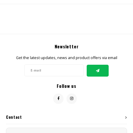
CBD Products
Tinctures
Pet Products
Newsletter
CLEARANCE/SALE/VALUE
Get the latest updates, news and product offers via email
Follow us
Contact
Customer service