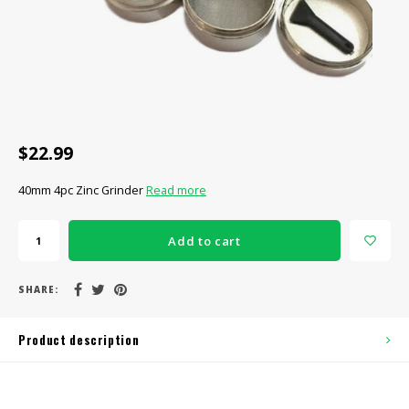
CBD Products
Tinctures
Pet Products
CLEARANCE/SALE/VALUE
$22.99
40mm 4pc Zinc Grinder
Read more
Add to cart
SHARE:
Product description