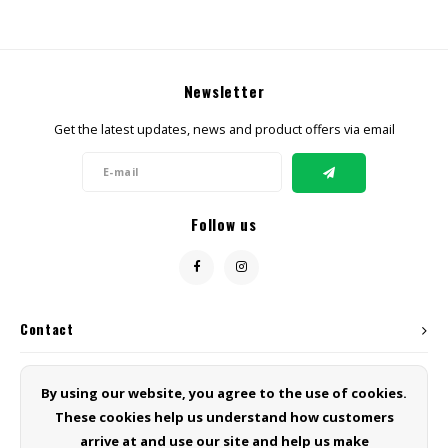
Newsletter
Get the latest updates, news and product offers via email
Follow us
Contact
Customer service
By using our website, you agree to the use of cookies.
These cookies help us understand how customers
My account
arrive at and use our site and help us make