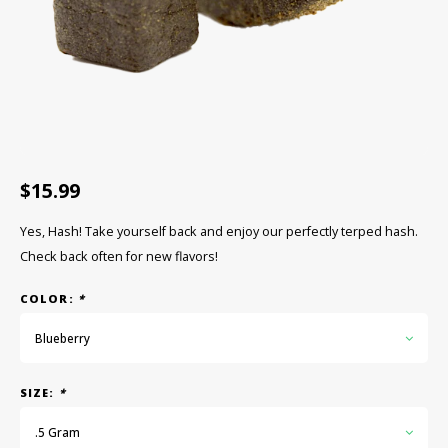
CBD Products
Tinctures
Pet Products
CLEARANCE/SALE/VALUE
$15.99
Yes, Hash! Take yourself back and enjoy our perfectly terped hash.
Check back often for new flavors!
COLOR:
*
Blueberry
SIZE:
*
.5 Gram