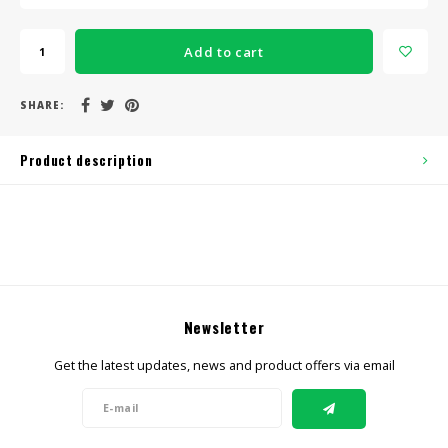
Add to cart
SHARE:
Product description
Newsletter
Get the latest updates, news and product offers via email