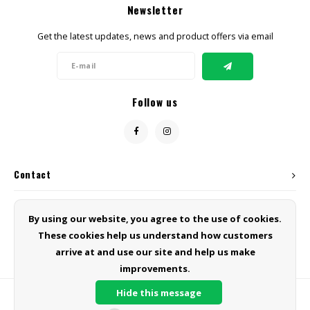
Newsletter
CBD Products
Get the latest updates, news and product offers via email
Tinctures
Pet Products
Follow us
CLEARANCE/SALE/VALUE
Contact
Customer service
By using our website, you agree to the use of cookies.
These cookies help us understand how customers
My account
arrive at and use our site and help us make
improvements.
Hide this message