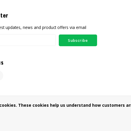
ter
test updates, news and product offers via email
Subscribe
us
 cookies. These cookies help us understand how customers arr