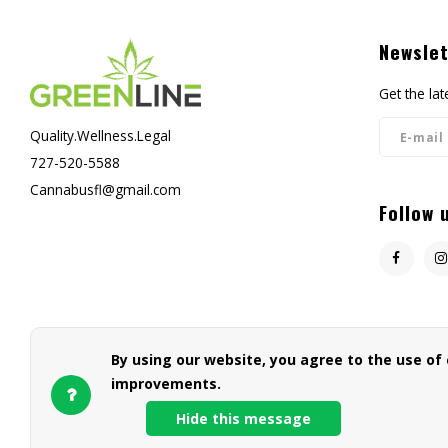
Newslet
Get the la
Quality.Wellness.Legal
727-520-5588
Cannabusfl@gmail.com
Follow 
By using our website, you agree to the use of
improvements.
Hide this message