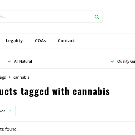
Legality
COAs
Contact
All Natural
Quality G
ags
cannabis
ucts tagged with cannabis
wed
s found...