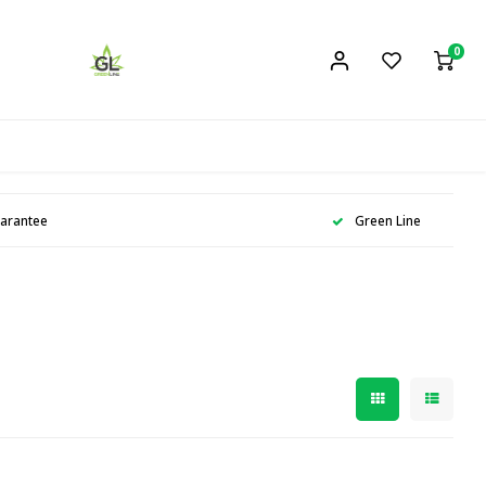
0
uarantee
Green Line