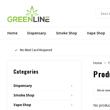
Home
Dispensary
Smoke Shop
Vape Shop
No Med Card Required
Home
T
Categories
Prod
Dispensary
Most vie
Smoke Shop
Vape Shop
No product