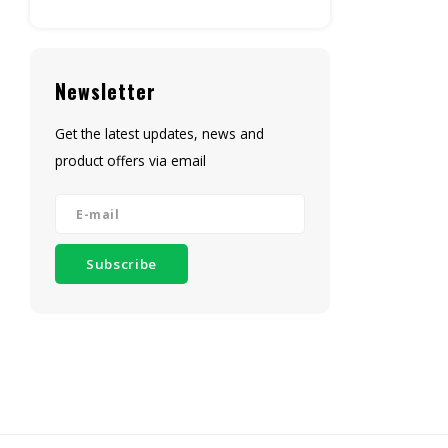
Newsletter
Get the latest updates, news and
product offers via email
Subscribe