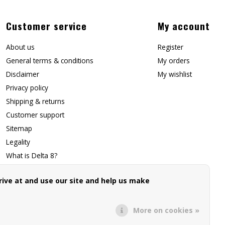
Customer service
My account
About us
Register
General terms & conditions
My orders
Disclaimer
My wishlist
Privacy policy
Shipping & returns
Customer support
Sitemap
Legality
What is Delta 8?
Contact Us
ive at and use our site and help us make
Affiliate Signup
Forwarding Page
More on cookies »