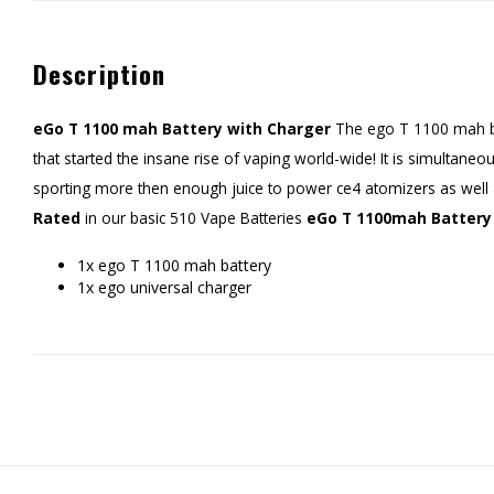
Description
eGo T 1100 mah Battery with Charger
The ego T 1100 mah bat
that started the insane rise of vaping world-wide! It is simultane
sporting more then enough juice to power ce4 atomizers as well
Rated
in our basic 510 Vape Batteries
eGo T 1100mah Battery 
1x ego T 1100 mah battery
1x ego universal charger