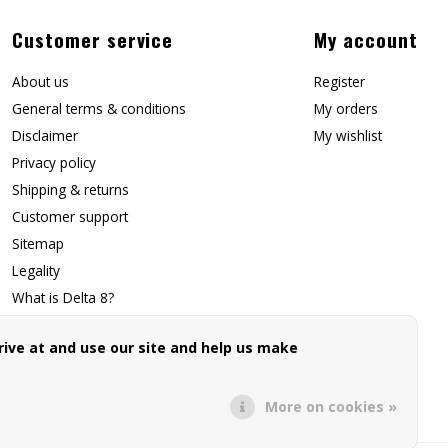
Customer service
My account
About us
Register
General terms & conditions
My orders
Disclaimer
My wishlist
Privacy policy
Shipping & returns
Customer support
Sitemap
Legality
What is Delta 8?
Contact Us
ive at and use our site and help us make
Affiliate Signup
Forwarding Page
More on cookies »