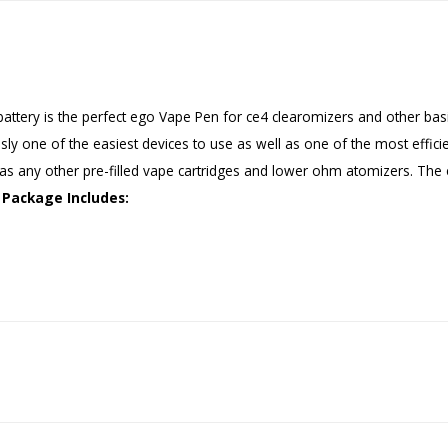
tery is the perfect ego Vape Pen for ce4 clearomizers and other basic
ously one of the easiest devices to use as well as one of the most effic
 as any other pre-filled vape cartridges and lower ohm atomizers. Th
Package Includes: