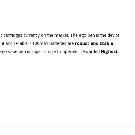
 cartridges currently on the market. The ego pen is the device
ient and reliable. 1100mah Batteries are
robust and stable
,
e ego vape pen is super simple to operate - Awarded
Highest