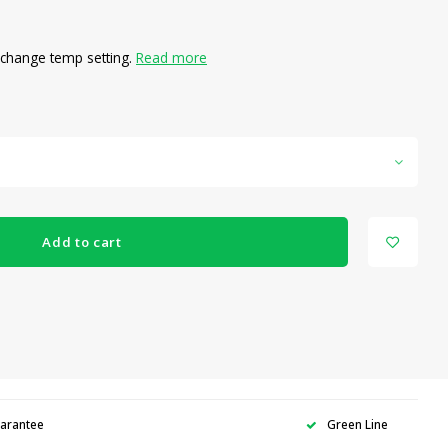
o change temp setting.
Read more
Add to cart
uarantee
Green Line