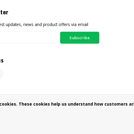
ter
test updates, news and product offers via email
Subscribe
us
 cookies. These cookies help us understand how customers arr