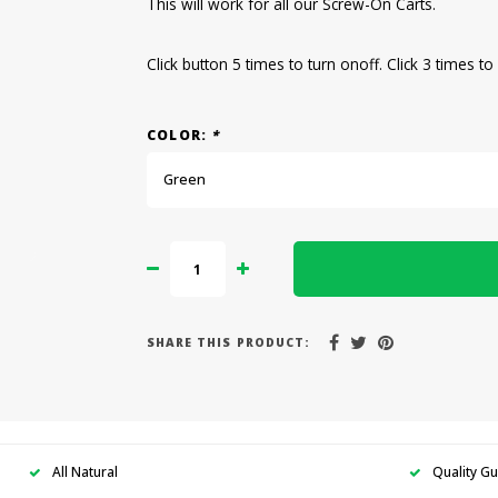
This will work for all our Screw-On Carts.
Click button 5 times to turn onoff. Click 3 times t
COLOR:
*
Green
SHARE THIS PRODUCT:
All Natural
Quality G