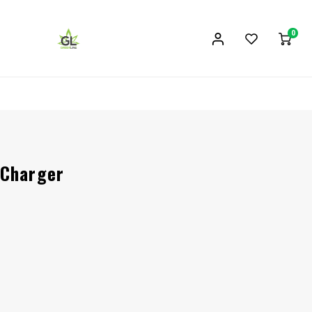
0
 Charger