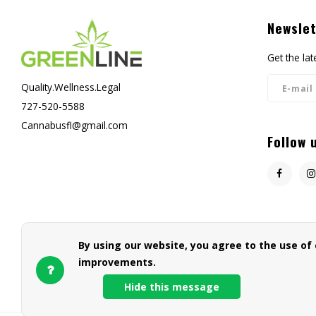
Newslet
Get the la
Quality.Wellness.Legal
727-520-5588
Cannabusfl@gmail.com
Follow 
By using our website, you agree to the use of
improvements.
Hide this message