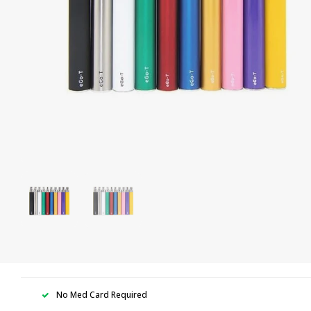
No Med Card Required