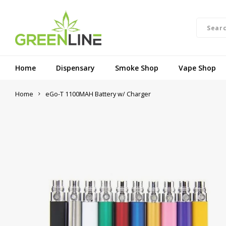
Home
Dispensary
Smoke Shop
Vape Shop
Home
eGo-T 1100MAH Battery w/ Charger