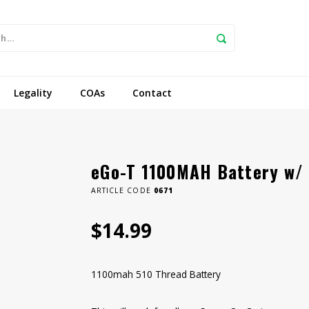
Legality
COAs
Contact
eGo-T 1100MAH Battery w/
ARTICLE CODE
0671
$14.99
1100mah 510 Thread Battery