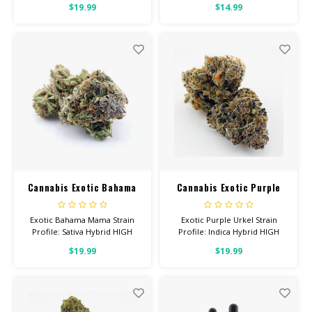
$19.99
$14.99
Helps With: Anxiety, Stress,
With: Anxiety, Depression, Pain
Insomnia Total Cannabinoids:
Total Cannabinoids: All Flower
All Flower OVER 26% THC
OVER 26% THC
Cannabis Exotic Bahama
Cannabis Exotic Purple
Mama
Urkel
Exotic Bahama Mama Strain
Exotic Purple Urkel Strain
Profile: Sativa Hybrid HIGH
Profile: Indica Hybrid HIGH
POTENCY Feel: Energetic,
POTENCY Feel: Sleepy,
$19.99
$19.99
Uplifted, Focused Helps With:
Relaxed, Hungry Helps With:
Stress, Anxiety, Depression
Stress, Insomnia, Anxiety Total
Total Cannabinoids: All Flower
Cannabinoids: All Flower OVER
OVER 26% THC
26% THC