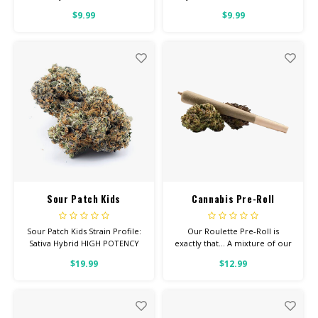
Feel: Creative, Happy, Relaxed
Creative, Focused, Uplifted
$9.99
$9.99
Helps With: Anxiety,
Helps With: Anxiety,
Depression, Pain Total
Depression, Pain Total
Cannabinoids: All Flower OVER
Cannabinoids: All Flower OVER
26% THC
26% THC
Sour Patch Kids
Cannabis Pre-Roll
Roulette (mixed strain)
Sour Patch Kids Strain Profile:
Our Roulette Pre-Roll is
Sativa Hybrid HIGH POTENCY
exactly that... A mixture of our
Feel: Tingly, Happy, Focused
premium strains. We've rolled
$19.99
$12.99
Helps With: Anxiety,
these up for you as a more
Depression, Pain Total
inexpensive option.
Cannabinoids: All Flower OVER
26% THC