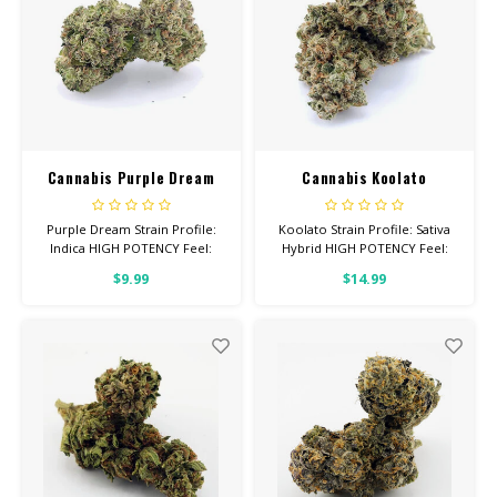
Cannabis Purple Dream
Cannabis Koolato
Purple Dream Strain Profile:
Koolato Strain Profile: Sativa
Indica HIGH POTENCY Feel:
Hybrid HIGH POTENCY Feel:
Relaxed, Tingly, Aroused Total
Focused, Energetic, Tingly
$9.99
$14.99
Cannabinoids: All Flower OVER
Helps With: Anxiety,
26% THC
Depression, Pain Total
Cannabinoids: All Flower OVER
26% THC