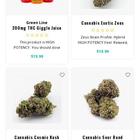
Cannabis Exotic Zeus
Green Line
200mg THC Giggle Juice
Zeus Strain Profile: Hybrid
This product is HIGH
HIGH POTENCY Feel: Relaxed,
POTENCY. You should dose
Creative, Uplifted Helps With:
$19.99
1/4 bottle, making 4-6 doses
Stress, Depression, Pain Total
$19.99
per bottle. This product will
Cannabinoids: All Flower OVER
have a bitter after-taste, but is
26% THC
very effective!
Cannabis Cosmic Kush
Cannabis Sour Band