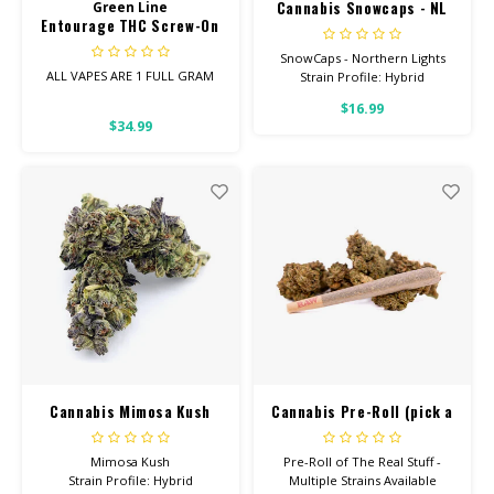
Cannabis Snowcaps - NL
Green Line
Entourage THC Screw-On
Cart 1Gram
SnowCaps - Northern Lights
ALL VAPES ARE 1 FULL GRAM
Strain Profile: Hybrid
$16.99
Entourage Vapes contain the
HIGH POTENCY
$34.99
perfect blend of
Cannabinoids!
These are new to the market.
Your favorite Northern Lights
strain dusted with PURE THC
ISOLATE. These are sure to be
gone quickly!
Cannabis Mimosa Kush
Cannabis Pre-Roll (pick a
strain)
Mimosa Kush
Pre-Roll of The Real Stuff -
Strain Profile: Hybrid
Multiple Strains Available