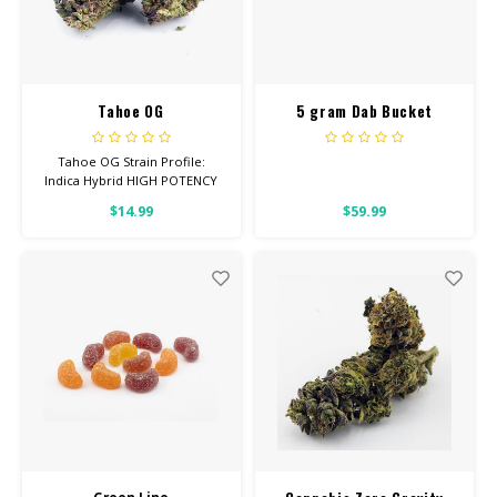
Tahoe OG
5 gram Dab Bucket
Entourage Cotton Candy
Tahoe OG Strain Profile:
Indica Hybrid HIGH POTENCY
Feel: Sleepy, Relaxed, Hungry
$14.99
$59.99
Helps With: Stress, Pain,
Insomnia Total Cannabinoids:
All Flower OVER 26% THC