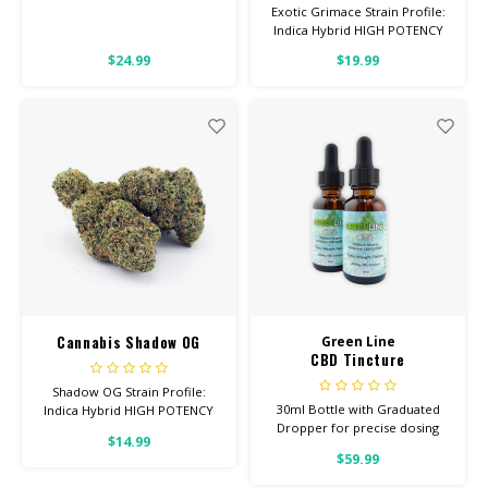
Exotic Grimace Strain Profile:
Indica Hybrid HIGH POTENCY
Feel: Relaxed, Hungry, Sleepy
$24.99
$19.99
Helps With: Pain, Stress,
Insomnia Total Cannabinoids:
All Flower OVER 26% THC
Cannabis Shadow OG
Green Line
CBD Tincture
Shadow OG Strain Profile:
30ml Bottle with Graduated
Indica Hybrid HIGH POTENCY
Dropper for precise dosing
Feel: Relaxed, Sleepy, Hungry
$14.99
3000ML Per Bottle 100% Pure
Helps With: Depression,
$59.99
Quality
Anxiety, Pain Total
Cannabinoids: All Flower OVER