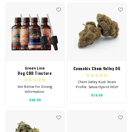
26% THC Read more
Cannabis Chem Valley OG
Green Line
Dog CBD Tincture
Chem Valley Kush Strain
See Below for Dosing
Profile: Sativa Hybrid HIGH
Information:
POTENCY Feel: Talkative,
$14.99
Uplifted, Hungry Helps With:
$49.99
Stress, Anxiety, Depression
Total Cannabinoids: All Flower
OVER 26% THC