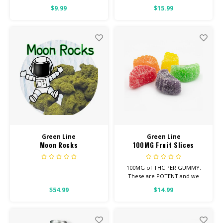
$9.99
$15.99
HIGH POTENCY
Feel: Focused, Energetic,
Uplifted
Helps With: Stress, Anxiety,
Depression
Total Cannabinoids: All Flower
OVER 26% THC
Green Line
Green Line
Moon Rocks
100MG Fruit Slices
100MG of THC PER GUMMY.
These are POTENT and we
suggest eating UP TO HALF,
$54.99
$14.99
EVEN FOR SEASONED USERS.
Looking for Regular Strength?
Check out our REGULAR