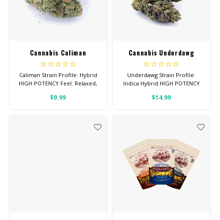
Cannabis Caliman
Cannabis Underdawg
Caliman Strain Profile: Hybrid
Underdawg Strain Profile:
HIGH POTENCY Feel: Relaxed,
Indica Hybrid HIGH POTENCY
Hungry, Sleepy Total
Feel: Euphoric, Talkative,
$9.99
$14.99
Cannabinoids: All Flower OVER
Creative Helps With: Stress,
26% THC
Anxiety, Depression Total
Cannabinoids: All Flower OVER
26% THC