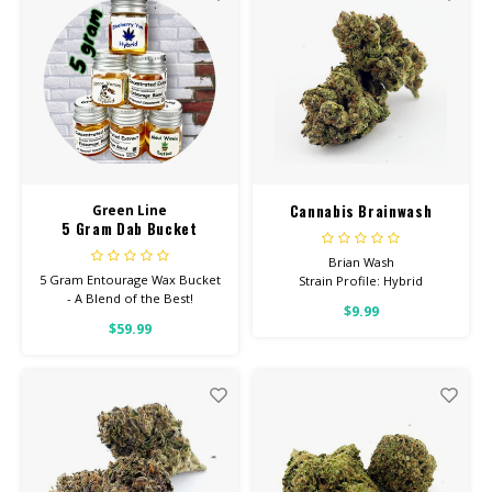
STRENGTH GUMMIES
Cannabis Brainwash
Green Line
5 Gram Dab Bucket
Brian Wash
5 Gram Entourage Wax Bucket
Strain Profile: Hybrid
- A Blend of the Best!
$9.99
HIGH POTENCY
$59.99
Feel: Creative, Focused,
Uplifted
Helps With: Stress, PTSD,
Depression
Total Cannabinoids: All Flower
OVER 26% THC