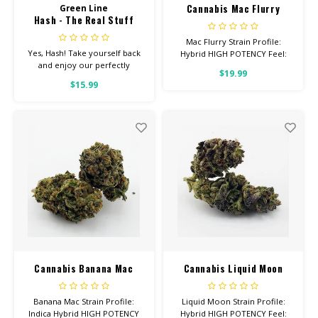
Cannabis Mac Flurry
Green Line
Hash - The Real Stuff
Mac Flurry Strain Profile:
Yes, Hash! Take yourself back
Hybrid HIGH POTENCY Feel:
and enjoy our perfectly
Uplifted, Happy, Sleepy Helps
$19.99
terped hash. Check back often
With: Pain, Anxiety, Depression
$15.99
for new flavors!
Total Cannabinoids: All Flower
OVER 26% THC
Cannabis Banana Mac
Cannabis Liquid Moon
Banana Mac Strain Profile:
Liquid Moon Strain Profile:
Indica Hybrid HIGH POTENCY
Hybrid HIGH POTENCY Feel: