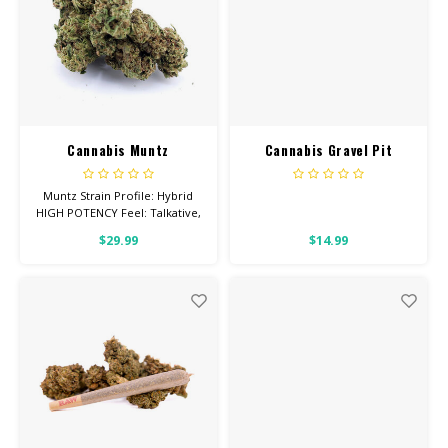
Cannabis Muntz
Cannabis Gravel Pit
Muntz Strain Profile: Hybrid
HIGH POTENCY Feel: Talkative,
Giggly, Relaxed Helps With:
$29.99
$14.99
Stress, Anxiety, Depression
Total Cannabinoids: All Flower
OVER 26% THC