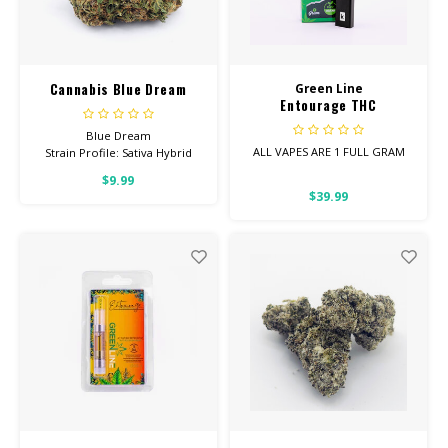
CBD Products
Tinctures
Cannabis Blue Dream
Green Line
Entourage THC
Pet Products
Disposable Vape 1 Gram
Blue Dream
ALL VAPES ARE 1 FULL GRAM
Strain Profile: Sativa Hybrid
CLEARANCE/SALE/VALUE
$9.99
Entourage Vapes are the
HIGH POTENCY
$39.99
perfect blend of
Cannabinoids.
Feel: Creative, Euphoric,
Happy
Helps With: Stress, Anxiety,
Depression
Total Cannabinoids: All Flower
OVER 26% THC