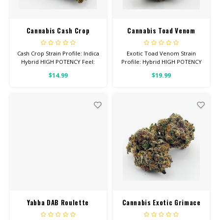
Cannabis Cash Crop
Cannabis Toad Venom
Cash Crop Strain Profile: Indica
Exotic Toad Venom Strain
Hybrid HIGH POTENCY Feel:
Profile: Hybrid HIGH POTENCY
Relaxed, Happy, Focused
Feel: Energetic, Uplifted,
$14.99
$19.99
Helps With: Anxiety,
Creative Helps With: Stress,
Depression, Pain Total
Lack of Appetite Total
Cannabinoids: All Flower OVER
Cannabinoids: All Flower OVER
26% THC
26% THC
Yabba DAB Roulette
Cannabis Exotic Grimace
Bucket 2Gram Berry High
OG