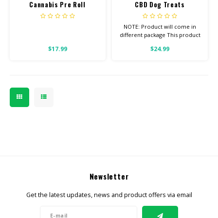
Cannabis Pre Roll
CBD Dog Treats
SNOWCAPS
NOTE: Product will come in
different package This product
is for ANIMALS OF ANY WEIGHT
$17.99
$24.99
1/2 Pound Bag Want to see
our Other Pet Products?
Check out our HIP & JOINT
TREATS W/ TUMERIC and our
PET TINCTURES
Newsletter
Get the latest updates, news and product offers via email