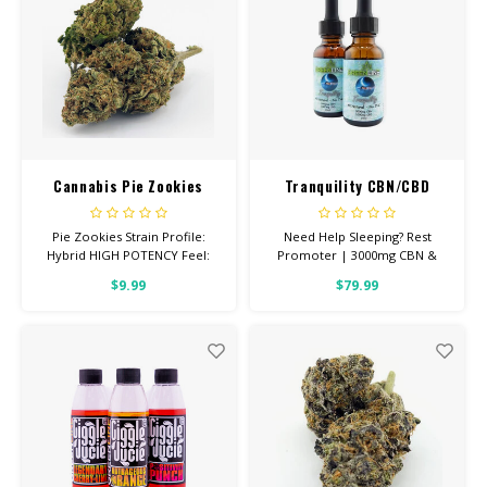
Cannabis Pie Zookies
Tranquility CBN/CBD
Tincture 3000mg
Pie Zookies Strain Profile:
Need Help Sleeping? Rest
Hybrid HIGH POTENCY Feel:
Promoter | 3000mg CBN &
Focused, Relaxed, Giggly Helps
1000mg CBD THIS IS A POTENT,
$9.99
$79.99
With: Anxiety, Stress,
NO THC REST PROMOTER 30ml
Depression Total
Bottle with Graduated
Cannabinoids: All Flower OVER
Dropper for precise dosing
26% THC Read more
(approx 60 doses) 100% Pure
Quality