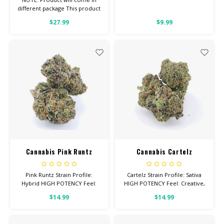
different package This product
is for ANIMALS OF ANY WEIGHT
$27.99
$9.99
1/2 Pound Bag
Cannabis Pink Runtz
Cannabis Cartelz
Pink Runtz Strain Profile:
Cartelz Strain Profile: Sativa
Hybrid HIGH POTENCY Feel:
HIGH POTENCY Feel: Creative,
Relaxed, Tingly, Aroused Helps
Energetic, Uplifted Total
$14.99
$14.99
With: Stress, Anxiety,
Cannabinoids: All Flower OVER
Depression Total
26% THC
Cannabinoids: All Flower OVER