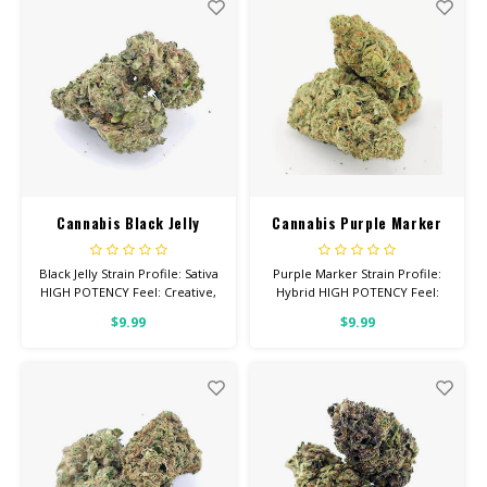
26% THC
Cannabis Black Jelly
Cannabis Purple Marker
Black Jelly Strain Profile: Sativa
Purple Marker Strain Profile:
HIGH POTENCY Feel: Creative,
Hybrid HIGH POTENCY Feel:
Energetic, Uplifted Total
Tingly, Relaxed, Euphoric Total
$9.99
$9.99
Cannabinoids: All Flower OVER
Cannabinoids: All Flower OVER
26% THC
26% THC