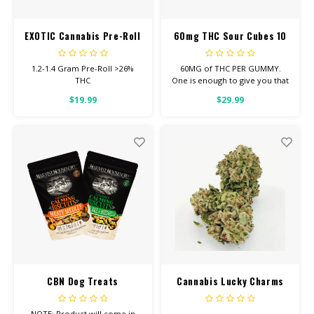
EXOTIC Cannabis Pre-Roll
60mg THC Sour Cubes 10
pack
1.2-1.4 Gram Pre-Roll >26%
60MG of THC PER GUMMY.
THC
One is enough to give you that
good, chill you’re looking for.
$19.99
$29.99
CBN Dog Treats
Cannabis Lucky Charms
NOTE: Product will come in