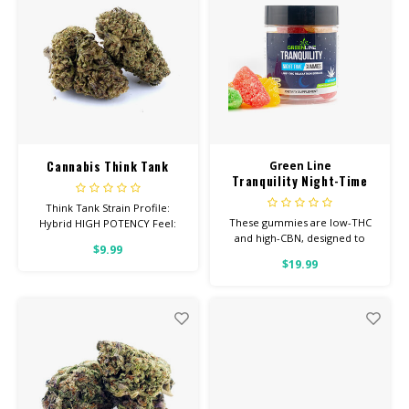
Cannabis Think Tank
Green Line
Tranquility Night-Time
Low-THC Gummies
Think Tank Strain Profile:
These gummies are low-THC
Hybrid HIGH POTENCY Feel:
and high-CBN, designed to
Creative, Euphoric, Happy
$9.99
help you concentrate on rest
Helps With: Stress, Anxiety,
$19.99
Depression Total
Cannabinoids: All Flower OVER
26% THC