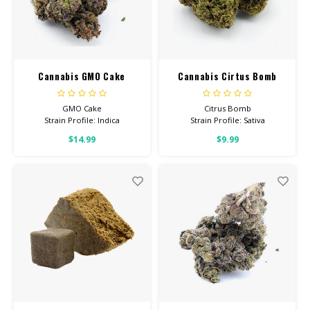
Cannabis GMO Cake
Cannabis Cirtus Bomb
GMO Cake
Citrus Bomb
Strain Profile: Indica
Strain Profile: Sativa
$14.99
$9.99
HIGH POTENCY
HIGH POTENCY
Feel: Creative, Tingly, Relaxed
Feel: Creative, Euphoric,
Happy
Helps With: Stress, Anxiety,
Depression
Helps With: Stress, Anxiety,
Depression
Total Cannabinoids: All Flower
OVER 26% THC
Total Cannabinoids: All Flower
OVER 26% THC