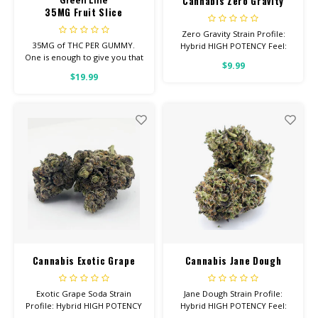
Cannabis Zero Gravity
Green Line
35MG Fruit Slice
Zero Gravity Strain Profile:
35MG of THC PER GUMMY.
Hybrid HIGH POTENCY Feel:
One is enough to give you that
Euphoric, Creative, Energetic
$9.99
good, chill you’re looking for.
Helps With: Depression,
$19.99
Average dose is 1/2 gummy,
Insomnia, Appetite Total
twice daily.
Cannabinoids: All Flower OVER
26% THC
Cannabis Exotic Grape
Cannabis Jane Dough
Soda
Exotic Grape Soda Strain
Jane Dough Strain Profile:
Profile: Hybrid HIGH POTENCY
Hybrid HIGH POTENCY Feel:
Feel: Relaxed, Aroused, Happy
Happy, Giggly, Euphoric Helps