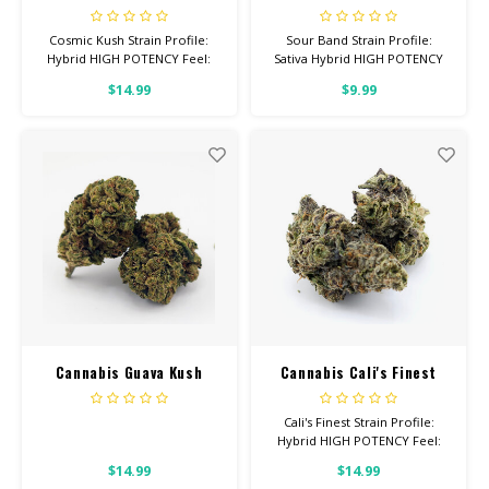
Cosmic Kush Strain Profile:
Sour Band Strain Profile:
Hybrid HIGH POTENCY Feel:
Sativa Hybrid HIGH POTENCY
Uplifted, Happy, Talkative
Feel: Uplifted, Focused,
$14.99
$9.99
Helps With: Drpression, Stress,
Talkative Helps With: Stress,
Cramps Total Cannabinoids: All
Depression, Headaches Total
Flower OVER 26% THC
Cannabinoids: All Flower OVER
26% THC
Cannabis Guava Kush
Cannabis Cali's Finest
Cali's Finest Strain Profile:
Hybrid HIGH POTENCY Feel:
Creative, Euphoric, Happy
$14.99
$14.99
Helps With: Stress, Anxiety,