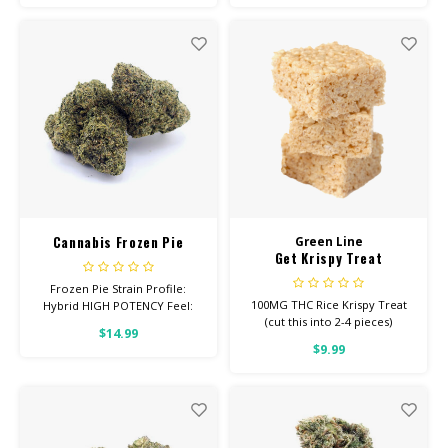
Depression Total
Cannabinoids: All Flower OVER
26% THC
Cannabis Frozen Pie
Green Line
Get Krispy Treat
Frozen Pie Strain Profile:
100MG THC Rice Krispy Treat
Hybrid HIGH POTENCY Feel:
(cut this into 2-4 pieces)
Euphoric, Aroused, Relaxed
$14.99
Helps With: Anxiety,
$9.99
Depression, Inflammation
Total Cannabinoids: All Flower
OVER 26% THC